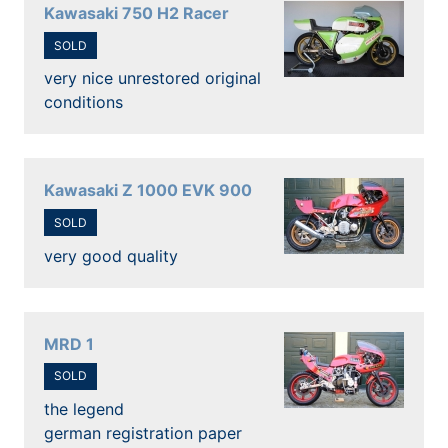
Kawasaki 750 H2 Racer
SOLD
very nice unrestored original
conditions
Kawasaki Z 1000 EVK 900
SOLD
very good quality
MRD 1
SOLD
the legend
german registration paper