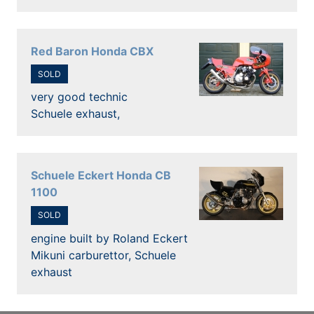
Red Baron Honda CBX
SOLD
very good technic
Schuele exhaust,
Schuele Eckert Honda CB
1100
SOLD
engine built by Roland Eckert
Mikuni carburettor, Schuele
exhaust