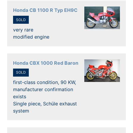
Honda CB 1100 R Typ EH9C
SOLD
very rare
modified engine
Honda CBX 1000 Red Baron
SOLD
first-class condition, 90 KW,
manufacturer confirmation
exists
Single piece, Schüle exhaust
system