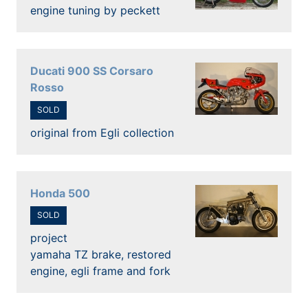
engine tuning by peckett
Ducati 900 SS Corsaro
Rosso
SOLD
original from Egli collection
Honda 500
SOLD
project
yamaha TZ brake, restored
engine, egli frame and fork