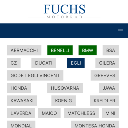
AERMACCHI
BENELLI
BMW
BSA
CZ
DUCATI
EGLI
GILERA
GODET EGLI VINCENT
GREEVES
HONDA
HUSQVARNA
JAWA
KAWASAKI
KOENIG
KREIDLER
LAVERDA
MAICO
MATCHLESS
MINI
MONDIAL
MONTESA HONDA