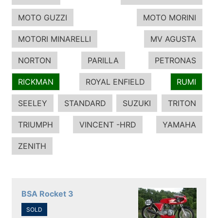
MOTO GUZZI
MOTO MORINI
MOTORI MINARELLI
MV AGUSTA
NORTON
PARILLA
PETRONAS
RICKMAN
ROYAL ENFIELD
RUMI
SEELEY
STANDARD
SUZUKI
TRITON
TRIUMPH
VINCENT -HRD
YAMAHA
ZENITH
BSA Rocket 3
SOLD