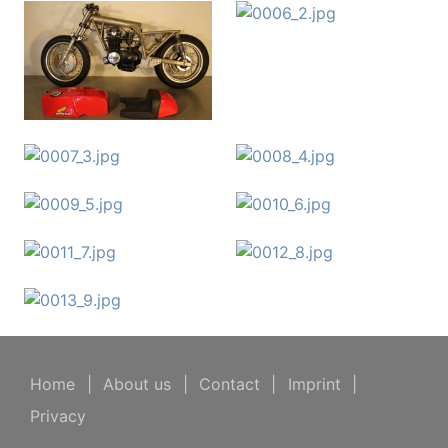
Home
|
About us
|
Contact
|
Imprint
|
Privacy