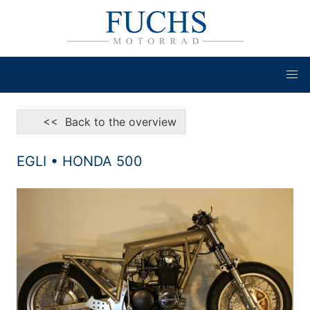
<< Back to the overview
EGLI • HONDA 500