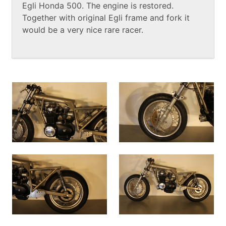
Egli Honda 500. The engine is restored.
Together with original Egli frame and fork it
would be a very nice rare racer.