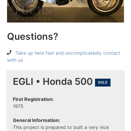
Questions?
Take up here fast and uncomplicatedly contact
with us
EGLI • Honda 500
SOLD
First Registration:
1975
General Information:
This project is prepared to built a very nice