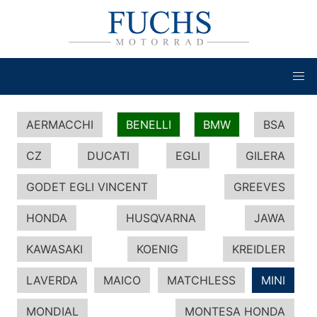
AERMACCHI
BENELLI
BMW
BSA
CZ
DUCATI
EGLI
GILERA
GODET EGLI VINCENT
GREEVES
HONDA
HUSQVARNA
JAWA
KAWASAKI
KOENIG
KREIDLER
LAVERDA
MAICO
MATCHLESS
MINI
MONDIAL
MONTESA HONDA