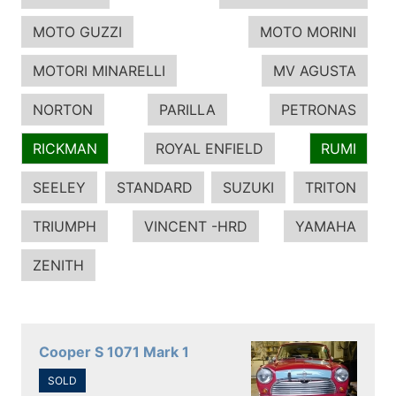
MOTO GUZZI
MOTO MORINI
MOTORI MINARELLI
MV AGUSTA
NORTON
PARILLA
PETRONAS
RICKMAN
ROYAL ENFIELD
RUMI
SEELEY
STANDARD
SUZUKI
TRITON
TRIUMPH
VINCENT -HRD
YAMAHA
ZENITH
Cooper S 1071 Mark 1
SOLD