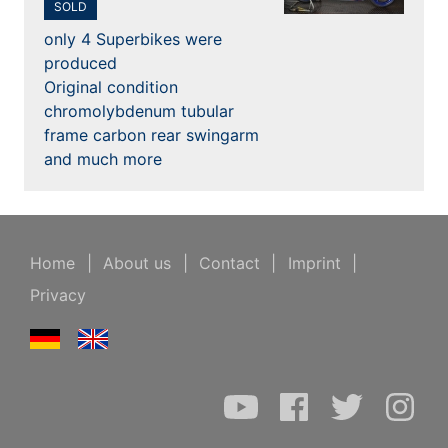
SOLD
only 4 Superbikes were
produced
Original condition
chromolybdenum tubular
frame carbon rear swingarm
and much more
Home
|
About us
|
Contact
|
Imprint
|
Privacy