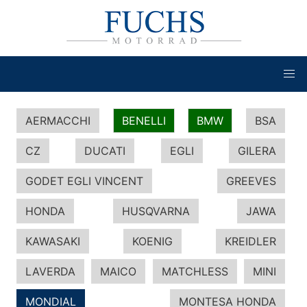
AERMACCHI
BENELLI
BMW
BSA
CZ
DUCATI
EGLI
GILERA
GODET EGLI VINCENT
GREEVES
HONDA
HUSQVARNA
JAWA
KAWASAKI
KOENIG
KREIDLER
LAVERDA
MAICO
MATCHLESS
MINI
MONDIAL
MONTESA HONDA