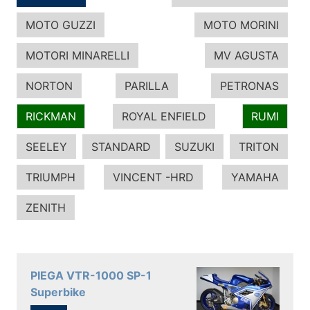
MOTO GUZZI
MOTO MORINI
MOTORI MINARELLI
MV AGUSTA
NORTON
PARILLA
PETRONAS
RICKMAN
ROYAL ENFIELD
RUMI
SEELEY
STANDARD
SUZUKI
TRITON
TRIUMPH
VINCENT -HRD
YAMAHA
ZENITH
PIEGA VTR-1000 SP-1
Superbike