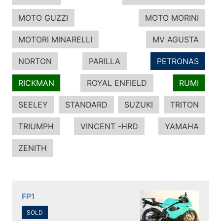
MOTO GUZZI
MOTO MORINI
MOTORI MINARELLI
MV AGUSTA
NORTON
PARILLA
PETRONAS
RICKMAN
ROYAL ENFIELD
RUMI
SEELEY
STANDARD
SUZUKI
TRITON
TRIUMPH
VINCENT -HRD
YAMAHA
ZENITH
FP1
SOLD