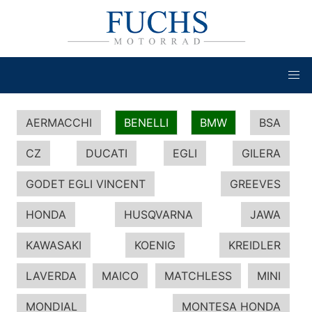
AERMACCHI
BENELLI
BMW
BSA
CZ
DUCATI
EGLI
GILERA
GODET EGLI VINCENT
GREEVES
HONDA
HUSQVARNA
JAWA
KAWASAKI
KOENIG
KREIDLER
LAVERDA
MAICO
MATCHLESS
MINI
MONDIAL
MONTESA HONDA