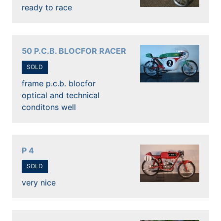
ready to race
50 P.C.B. BLOCFOR RACER
SOLD
frame p.c.b. blocfor
optical and technical
conditons well
P 4
SOLD
very nice