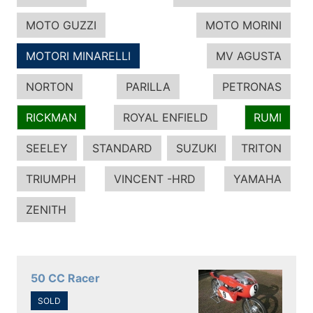
MOTO GUZZI
MOTO MORINI
MOTORI MINARELLI
MV AGUSTA
NORTON
PARILLA
PETRONAS
RICKMAN
ROYAL ENFIELD
RUMI
SEELEY
STANDARD
SUZUKI
TRITON
TRIUMPH
VINCENT -HRD
YAMAHA
ZENITH
50 CC Racer
SOLD