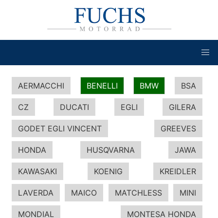
AERMACCHI
BENELLI
BMW
BSA
CZ
DUCATI
EGLI
GILERA
GODET EGLI VINCENT
GREEVES
HONDA
HUSQVARNA
JAWA
KAWASAKI
KOENIG
KREIDLER
LAVERDA
MAICO
MATCHLESS
MINI
MONDIAL
MONTESA HONDA