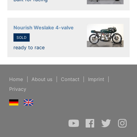
Nourish Weslake 4-valve
SOLD
ready to race
Home
|
About us
|
Contact
|
Imprint
|
Privacy