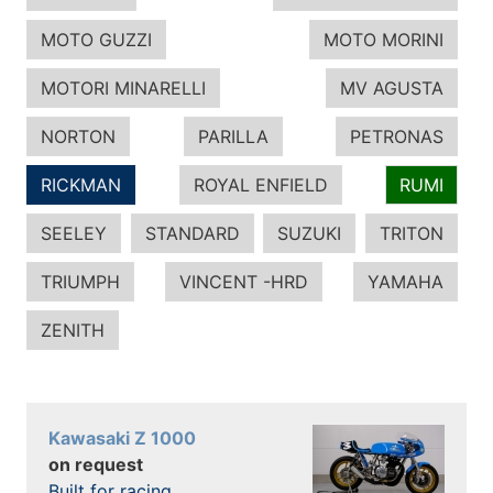
MOTO GUZZI
MOTO MORINI
MOTORI MINARELLI
MV AGUSTA
NORTON
PARILLA
PETRONAS
RICKMAN
ROYAL ENFIELD
RUMI
SEELEY
STANDARD
SUZUKI
TRITON
TRIUMPH
VINCENT -HRD
YAMAHA
ZENITH
Kawasaki Z 1000
on request
Built for racing