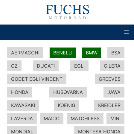
AERMACCHI
BENELLI
BMW
BSA
CZ
DUCATI
EGLI
GILERA
GODET EGLI VINCENT
GREEVES
HONDA
HUSQVARNA
JAWA
KAWASAKI
KOENIG
KREIDLER
LAVERDA
MAICO
MATCHLESS
MINI
MONDIAL
MONTESA HONDA