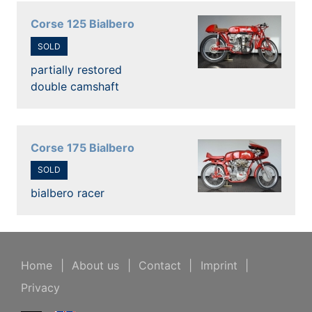
Corse 125 Bialbero
SOLD
partially restored
double camshaft
Corse 175 Bialbero
SOLD
bialbero racer
Home
|
About us
|
Contact
|
Imprint
|
Privacy