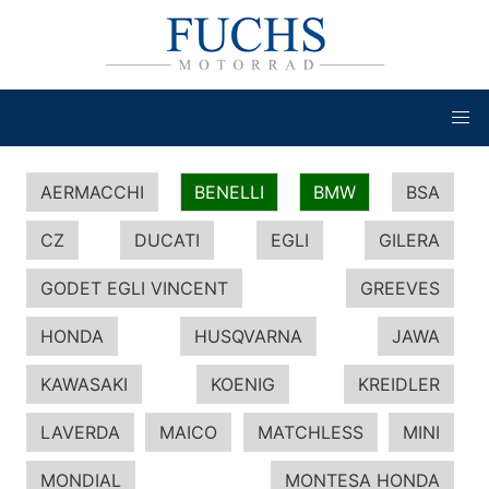
AERMACCHI
BENELLI
BMW
BSA
CZ
DUCATI
EGLI
GILERA
GODET EGLI VINCENT
GREEVES
HONDA
HUSQVARNA
JAWA
KAWASAKI
KOENIG
KREIDLER
LAVERDA
MAICO
MATCHLESS
MINI
MONDIAL
MONTESA HONDA