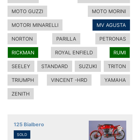
MOTO GUZZI
MOTO MORINI
MOTORI MINARELLI
MV AGUSTA
NORTON
PARILLA
PETRONAS
RICKMAN
ROYAL ENFIELD
RUMI
SEELEY
STANDARD
SUZUKI
TRITON
TRIUMPH
VINCENT -HRD
YAMAHA
ZENITH
125 Bialbero
SOLD