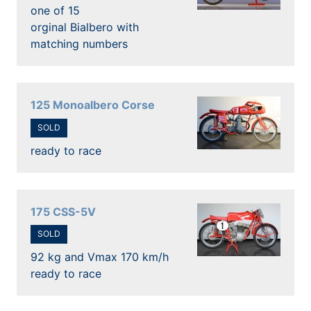
one of 15
orginal Bialbero with
matching numbers
125 Monoalbero Corse
SOLD
ready to race
175 CSS-5V
SOLD
92 kg and Vmax 170 km/h
ready to race