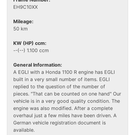
EH9C10XX
Mileage:
50 km
KW (HP) ccm:
--(--) 1.100 ccm
General Information:
A EGLI with a Honda 1100 R engine has EGLI
built in a very small number of items. EGLI
replied to the question of the number of
pieces. "That can be counted on one hand" Our
vehicle is in a very good quality condition. The
engine was also modified. After a complete
overhaul just a few miles have been driven. A
German vehicle registration document is
available.