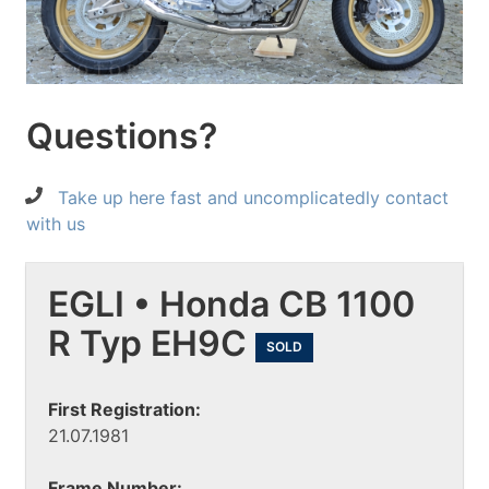
Questions?
Take up here fast and uncomplicatedly contact
with us
EGLI • Honda CB 1100
R Typ EH9C
SOLD
First Registration:
21.07.1981
Frame Number: