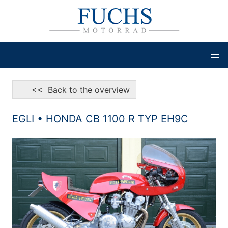
<< Back to the overview
EGLI • HONDA CB 1100 R TYP EH9C