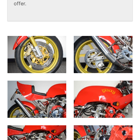
offer.