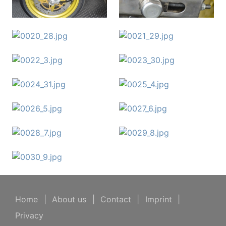
Home
|
About us
|
Contact
|
Imprint
|
Privacy