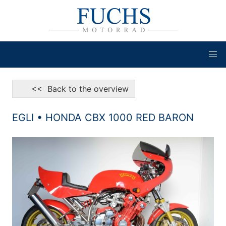
<< Back to the overview
EGLI • HONDA CBX 1000 RED BARON