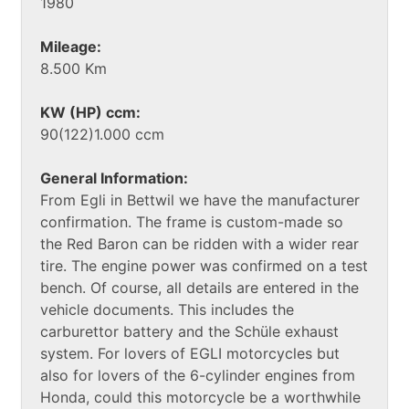
1980
Mileage:
8.500 Km
KW (HP) ccm:
90(122)1.000 ccm
General Information:
From Egli in Bettwil we have the manufacturer
confirmation. The frame is custom-made so
the Red Baron can be ridden with a wider rear
tire. The engine power was confirmed on a test
bench. Of course, all details are entered in the
vehicle documents. This includes the
carburettor battery and the Schüle exhaust
system. For lovers of EGLI motorcycles but
also for lovers of the 6-cylinder engines from
Honda, could this motorcycle be a worthwhile