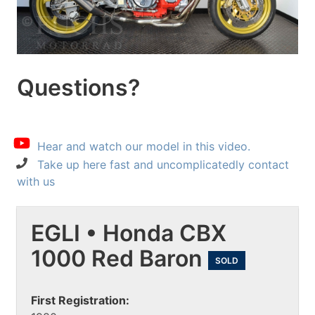
Questions?
Hear and watch our model in this video.
Take up here fast and uncomplicatedly contact
with us
EGLI • Honda CBX
1000 Red Baron
SOLD
First Registration: