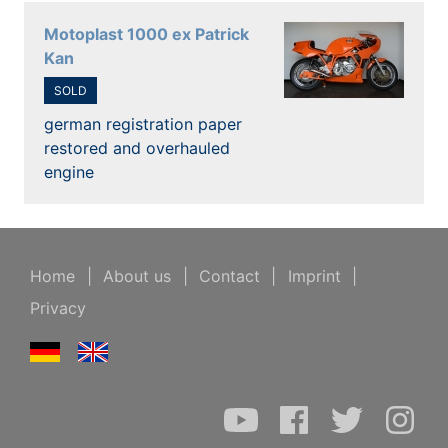
Motoplast 1000 ex Patrick
Kan
SOLD
german registration paper
restored and overhauled
engine
Home
|
About us
|
Contact
|
Imprint
|
Privacy