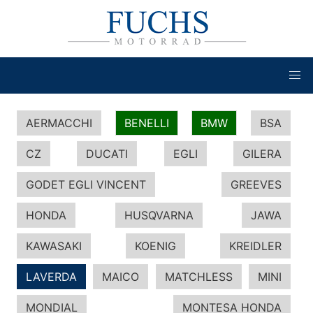
AERMACCHI
BENELLI
BMW
BSA
CZ
DUCATI
EGLI
GILERA
GODET EGLI VINCENT
GREEVES
HONDA
HUSQVARNA
JAWA
KAWASAKI
KOENIG
KREIDLER
LAVERDA
MAICO
MATCHLESS
MINI
MONDIAL
MONTESA HONDA