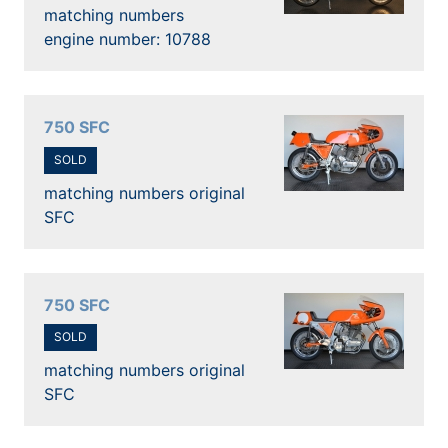
matching numbers
engine number: 10788
750 SFC
SOLD
matching numbers original
SFC
750 SFC
SOLD
matching numbers original
SFC