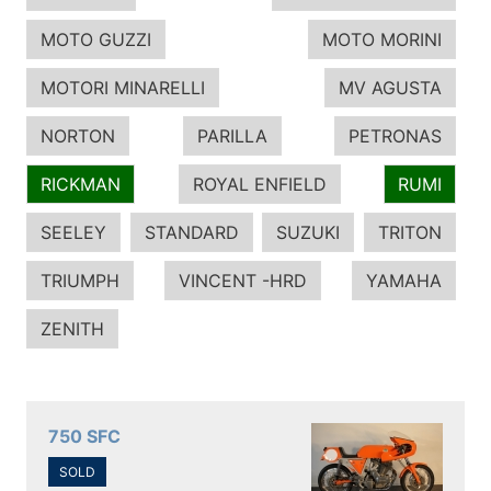
MOTO GUZZI
MOTO MORINI
MOTORI MINARELLI
MV AGUSTA
NORTON
PARILLA
PETRONAS
RICKMAN
ROYAL ENFIELD
RUMI
SEELEY
STANDARD
SUZUKI
TRITON
TRIUMPH
VINCENT -HRD
YAMAHA
ZENITH
750 SFC
SOLD