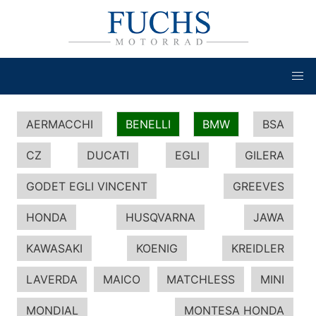
AERMACCHI
BENELLI
BMW
BSA
CZ
DUCATI
EGLI
GILERA
GODET EGLI VINCENT
GREEVES
HONDA
HUSQVARNA
JAWA
KAWASAKI
KOENIG
KREIDLER
LAVERDA
MAICO
MATCHLESS
MINI
MONDIAL
MONTESA HONDA