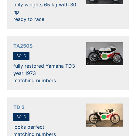
only weights 65 kg with 30
hp
ready to race
TA250S
SOLD
fully restored Yamaha TD3
year 1973
matching numbers
TD 2
SOLD
looks perfect
matching numbers