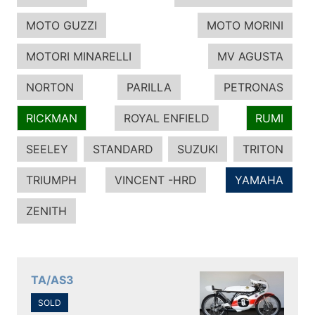
MOTO GUZZI
MOTO MORINI
MOTORI MINARELLI
MV AGUSTA
NORTON
PARILLA
PETRONAS
RICKMAN
ROYAL ENFIELD
RUMI
SEELEY
STANDARD
SUZUKI
TRITON
TRIUMPH
VINCENT -HRD
YAMAHA
ZENITH
TA/AS3
SOLD