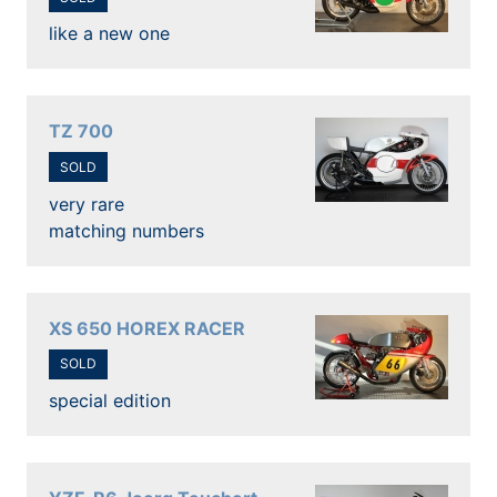
like a new one
TZ 700
SOLD
very rare
matching numbers
XS 650 HOREX RACER
SOLD
special edition