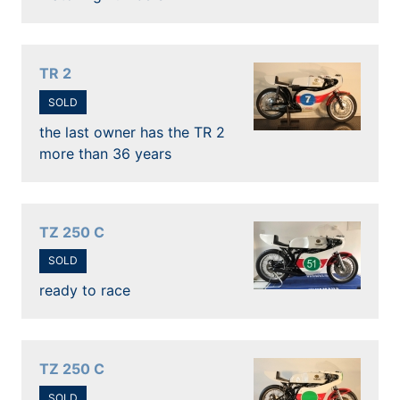
TR 2
SOLD
the last owner has the TR 2
more than 36 years
TZ 250 C
SOLD
ready to race
TZ 250 C
SOLD