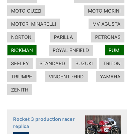
MOTO GUZZI
MOTO MORINI
MOTORI MINARELLI
MV AGUSTA
NORTON
PARILLA
PETRONAS
RICKMAN
ROYAL ENFIELD
RUMI
SEELEY
STANDARD
SUZUKI
TRITON
TRIUMPH
VINCENT -HRD
YAMAHA
ZENITH
Rocket 3 production racer
replica