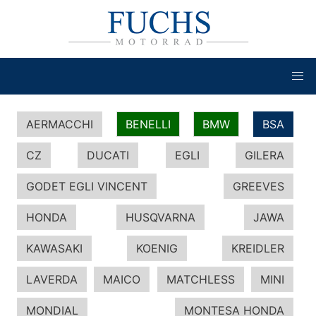
AERMACCHI
BENELLI
BMW
BSA
CZ
DUCATI
EGLI
GILERA
GODET EGLI VINCENT
GREEVES
HONDA
HUSQVARNA
JAWA
KAWASAKI
KOENIG
KREIDLER
LAVERDA
MAICO
MATCHLESS
MINI
MONDIAL
MONTESA HONDA