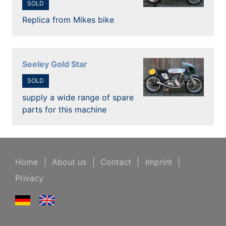
SOLD
Replica from Mikes bike
Seeley Gold Star
SOLD
supply a wide range of spare
parts for this machine
Home
|
About us
|
Contact
|
Imprint
|
Privacy