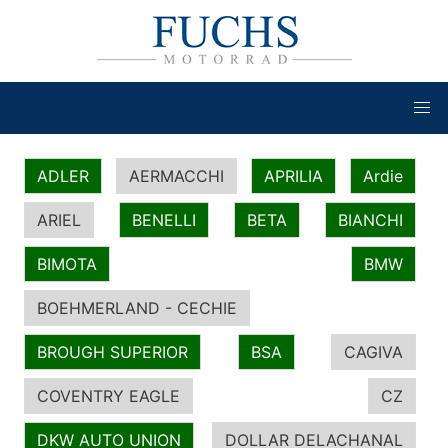
ADLER
AERMACCHI
APRILIA
Ardie
ARIEL
BENELLI
BETA
BIANCHI
BIMOTA
BMW
BOEHMERLAND - CECHIE
BROUGH SUPERIOR
BSA
CAGIVA
COVENTRY EAGLE
CZ
DKW AUTO UNION
DOLLAR DELACHANAL