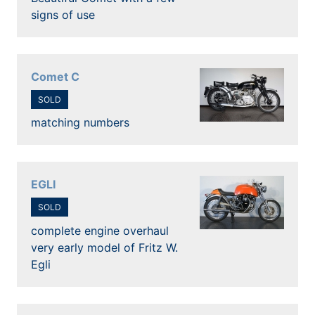
signs of use
Comet C
SOLD
matching numbers
EGLI
SOLD
complete engine overhaul
very early model of Fritz W.
Egli