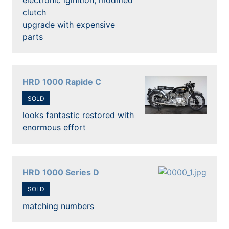
clutch
upgrade with expensive
parts
HRD 1000 Rapide C
SOLD
looks fantastic restored with
enormous effort
HRD 1000 Series D
SOLD
matching numbers