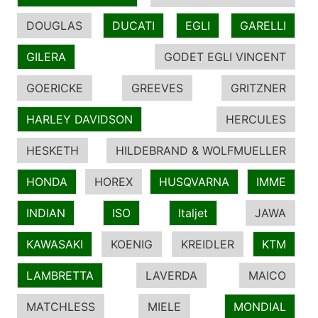
DOUGLAS
DUCATI
EGLI
GARELLI
GILERA
GODET EGLI VINCENT
GOERICKE
GREEVES
GRITZNER
HARLEY DAVIDSON
HERCULES
HESKETH
HILDEBRAND & WOLFMUELLER
HONDA
HOREX
HUSQVARNA
IMME
INDIAN
ISO
Italjet
JAWA
KAWASAKI
KOENIG
KREIDLER
KTM
LAMBRETTA
LAVERDA
MAICO
MATCHLESS
MIELE
MONDIAL