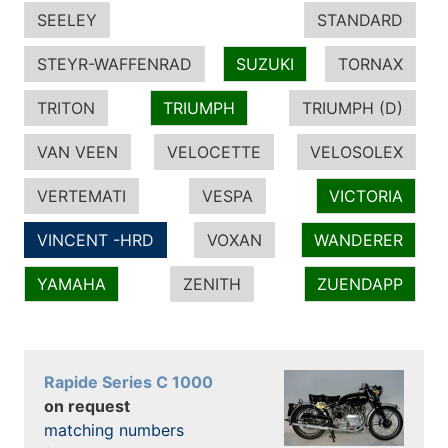
SEELEY
STANDARD
STEYR-WAFFENRAD
SUZUKI
TORNAX
TRITON
TRIUMPH
TRIUMPH (D)
VAN VEEN
VELOCETTE
VELOSOLEX
VERTEMATI
VESPA
VICTORIA
VINCENT -HRD
VOXAN
WANDERER
YAMAHA
ZENITH
ZUENDAPP
Rapide Series C 1000
on request
matching numbers