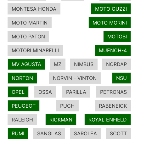
MONTESA HONDA
MOTO GUZZI
MOTO MARTIN
MOTO MORINI
MOTO PATON
MOTOBI
MOTORI MINARELLI
MUENCH-4
MV AGUSTA
MZ
NIMBUS
NORDAP
NORTON
NORVIN - VINTON
NSU
OPEL
OSSA
PARILLA
PETRONAS
PEUGEOT
PUCH
RABENEICK
RALEIGH
RICKMAN
ROYAL ENFIELD
RUMI
SANGLAS
SAROLEA
SCOTT