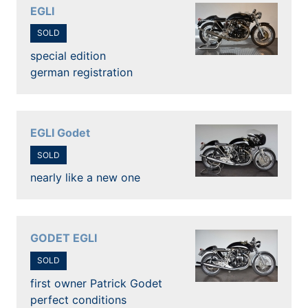
EGLI
SOLD
special edition
german registration
EGLI Godet
SOLD
nearly like a new one
GODET EGLI
SOLD
first owner Patrick Godet
perfect conditions