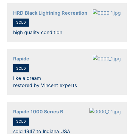
HRD Black Lightning Recreation
SOLD
high quality condition
Rapide
SOLD
like a dream
restored by Vincent experts
Rapide 1000 Series B
SOLD
sold 1947 to Indiana USA