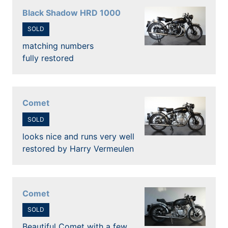
Black Shadow HRD 1000
SOLD
matching numbers
fully restored
Comet
SOLD
looks nice and runs very well
restored by Harry Vermeulen
Comet
SOLD
Beautiful Comet with a few