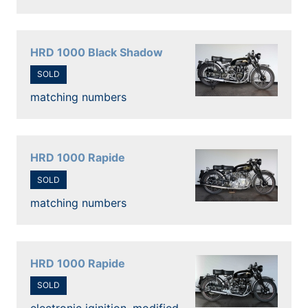
HRD 1000 Black Shadow
SOLD
matching numbers
HRD 1000 Rapide
SOLD
matching numbers
HRD 1000 Rapide
SOLD
electronic iginition, modified