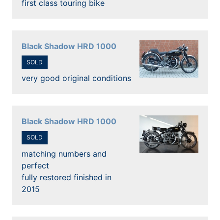
first class touring bike
Black Shadow HRD 1000
SOLD
very good original conditions
Black Shadow HRD 1000
SOLD
matching numbers and
perfect
fully restored finished in
2015