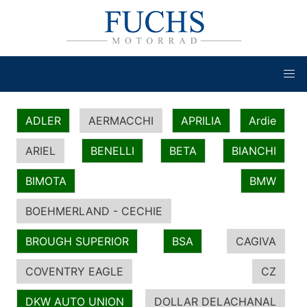
ADLER
AERMACCHI
APRILIA
Ardie
ARIEL
BENELLI
BETA
BIANCHI
BIMOTA
BMW
BOEHMERLAND - CECHIE
BROUGH SUPERIOR
BSA
CAGIVA
COVENTRY EAGLE
CZ
DKW AUTO UNION
DOLLAR DELACHANAL