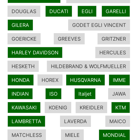
DOUGLAS
DUCATI
EGLI
GARELLI
GILERA
GODET EGLI VINCENT
GOERICKE
GREEVES
GRITZNER
HARLEY DAVIDSON
HERCULES
HESKETH
HILDEBRAND & WOLFMUELLER
HONDA
HOREX
HUSQVARNA
IMME
INDIAN
ISO
Italjet
JAWA
KAWASAKI
KOENIG
KREIDLER
KTM
LAMBRETTA
LAVERDA
MAICO
MATCHLESS
MIELE
MONDIAL