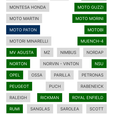
MONTESA HONDA
MOTO GUZZI
MOTO MARTIN
MOTO MORINI
MOTO PATON
MOTOBI
MOTORI MINARELLI
MUENCH-4
MV AGUSTA
MZ
NIMBUS
NORDAP
NORTON
NORVIN - VINTON
NSU
OPEL
OSSA
PARILLA
PETRONAS
PEUGEOT
PUCH
RABENEICK
RALEIGH
RICKMAN
ROYAL ENFIELD
RUMI
SANGLAS
SAROLEA
SCOTT