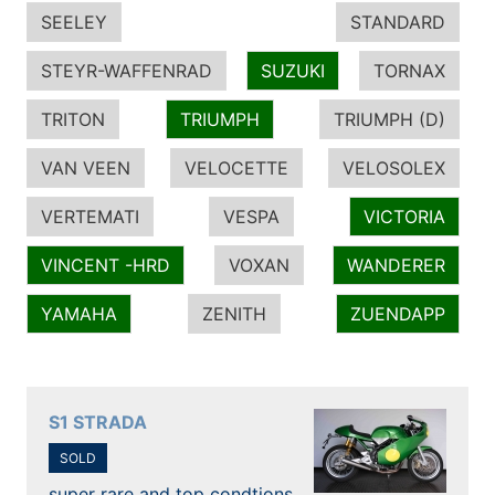
SEELEY
STANDARD
STEYR-WAFFENRAD
SUZUKI
TORNAX
TRITON
TRIUMPH
TRIUMPH (D)
VAN VEEN
VELOCETTE
VELOSOLEX
VERTEMATI
VESPA
VICTORIA
VINCENT -HRD
VOXAN
WANDERER
YAMAHA
ZENITH
ZUENDAPP
S1 STRADA
SOLD
super rare and top condtions