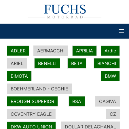
ADLER
AERMACCHI
APRILIA
Ardie
ARIEL
BENELLI
BETA
BIANCHI
BIMOTA
BMW
BOEHMERLAND - CECHIE
BROUGH SUPERIOR
BSA
CAGIVA
COVENTRY EAGLE
CZ
DKW AUTO UNION
DOLLAR DELACHANAL