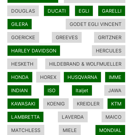
DOUGLAS
DUCATI
EGLI
GARELLI
GILERA
GODET EGLI VINCENT
GOERICKE
GREEVES
GRITZNER
HARLEY DAVIDSON
HERCULES
HESKETH
HILDEBRAND & WOLFMUELLER
HONDA
HOREX
HUSQVARNA
IMME
INDIAN
ISO
Italjet
JAWA
KAWASAKI
KOENIG
KREIDLER
KTM
LAMBRETTA
LAVERDA
MAICO
MATCHLESS
MIELE
MONDIAL