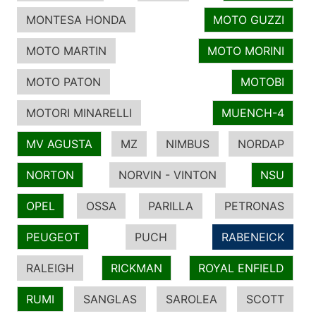
MONTESA HONDA
MOTO GUZZI
MOTO MARTIN
MOTO MORINI
MOTO PATON
MOTOBI
MOTORI MINARELLI
MUENCH-4
MV AGUSTA
MZ
NIMBUS
NORDAP
NORTON
NORVIN - VINTON
NSU
OPEL
OSSA
PARILLA
PETRONAS
PEUGEOT
PUCH
RABENEICK
RALEIGH
RICKMAN
ROYAL ENFIELD
RUMI
SANGLAS
SAROLEA
SCOTT