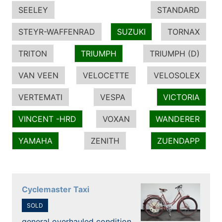
SEELEY
STANDARD
STEYR-WAFFENRAD
SUZUKI
TORNAX
TRITON
TRIUMPH
TRIUMPH (D)
VAN VEEN
VELOCETTE
VELOSOLEX
VERTEMATI
VESPA
VICTORIA
VINCENT -HRD
VOXAN
WANDERER
YAMAHA
ZENITH
ZUENDAPP
Cyclemaster Taxi
SOLD
general overhauled condition