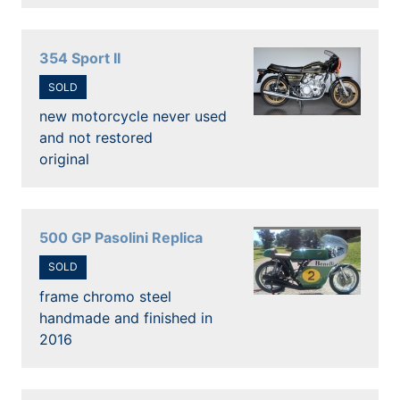
354 Sport II
SOLD
new motorcycle never used
and not restored
original
500 GP Pasolini Replica
SOLD
frame chromo steel
handmade and finished in
2016