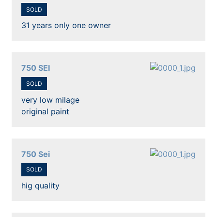
SOLD
31 years only one owner
750 SEI
SOLD
very low milage
original paint
750 Sei
SOLD
hig quality