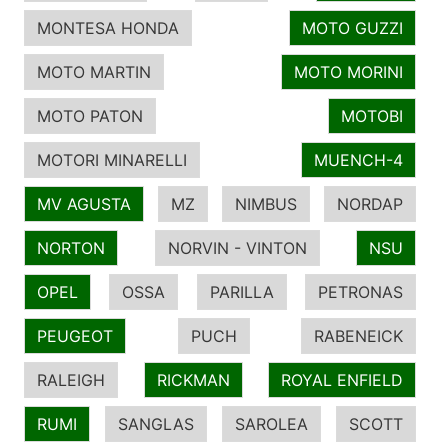
MONTESA HONDA
MOTO GUZZI
MOTO MARTIN
MOTO MORINI
MOTO PATON
MOTOBI
MOTORI MINARELLI
MUENCH-4
MV AGUSTA
MZ
NIMBUS
NORDAP
NORTON
NORVIN - VINTON
NSU
OPEL
OSSA
PARILLA
PETRONAS
PEUGEOT
PUCH
RABENEICK
RALEIGH
RICKMAN
ROYAL ENFIELD
RUMI
SANGLAS
SAROLEA
SCOTT