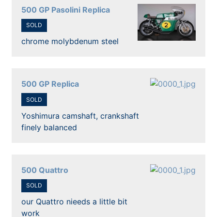
500 GP Pasolini Replica
SOLD
chrome molybdenum steel
500 GP Replica
SOLD
Yoshimura camshaft, crankshaft
finely balanced
500 Quattro
SOLD
our Quattro nieeds a little bit
work