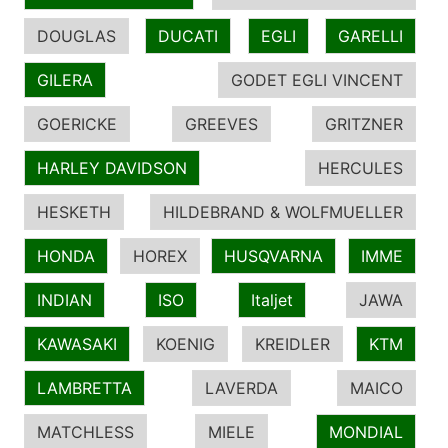
DOUGLAS
DUCATI
EGLI
GARELLI
GILERA
GODET EGLI VINCENT
GOERICKE
GREEVES
GRITZNER
HARLEY DAVIDSON
HERCULES
HESKETH
HILDEBRAND & WOLFMUELLER
HONDA
HOREX
HUSQVARNA
IMME
INDIAN
ISO
Italjet
JAWA
KAWASAKI
KOENIG
KREIDLER
KTM
LAMBRETTA
LAVERDA
MAICO
MATCHLESS
MIELE
MONDIAL