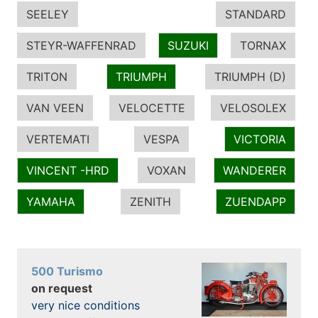
SEELEY
STANDARD
STEYR-WAFFENRAD
SUZUKI
TORNAX
TRITON
TRIUMPH
TRIUMPH (D)
VAN VEEN
VELOCETTE
VELOSOLEX
VERTEMATI
VESPA
VICTORIA
VINCENT -HRD
VOXAN
WANDERER
YAMAHA
ZENITH
ZUENDAPP
500 Turismo
on request
very nice conditions