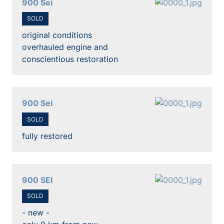
900 Sei
SOLD
original conditions
overhauled engine and
conscientious restoration
900 Sei
SOLD
fully restored
900 SEI
SOLD
- new -