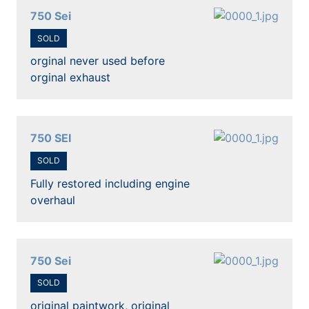
750 Sei
SOLD
orginal never used before
orginal exhaust
750 SEI
SOLD
Fully restored including engine
overhaul
750 Sei
SOLD
original paintwork, original