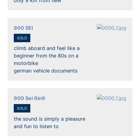
only 9 km from new
900 SEI
SOLD
climb aboard and feel like a
beginner from the 80s on a
motorbike
german vehicle documents
900 Sei 6in6
SOLD
the sound is simply a pleasure
and fun to listen to