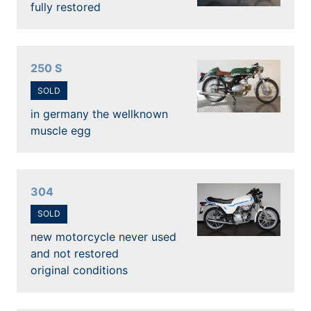
fully restored
250 S
SOLD
in germany the wellknown
muscle egg
304
SOLD
new motorcycle never used
and not restored
original conditions