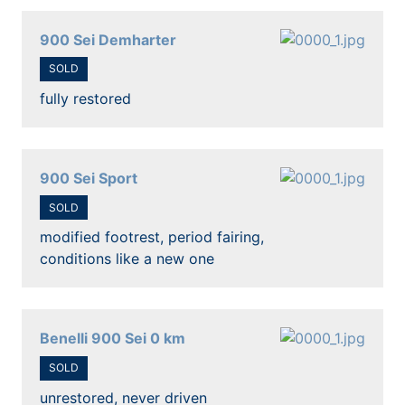
900 Sei Demharter
SOLD
fully restored
900 Sei Sport
SOLD
modified footrest, period fairing,
conditions like a new one
Benelli 900 Sei 0 km
SOLD
unrestored, never driven