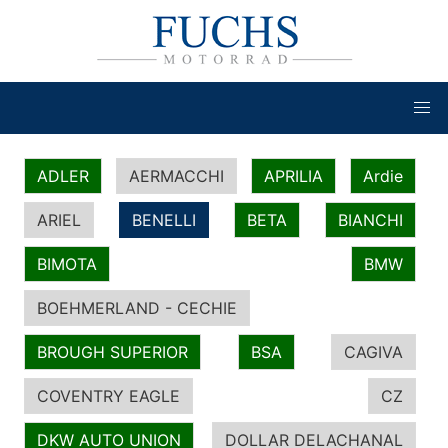
ADLER
AERMACCHI
APRILIA
Ardie
ARIEL
BENELLI
BETA
BIANCHI
BIMOTA
BMW
BOEHMERLAND - CECHIE
BROUGH SUPERIOR
BSA
CAGIVA
COVENTRY EAGLE
CZ
DKW AUTO UNION
DOLLAR DELACHANAL