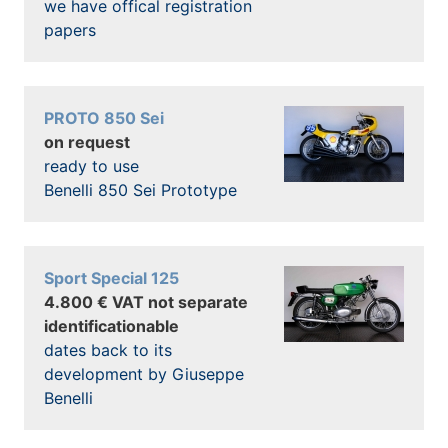
we have offical registration
papers
PROTO 850 Sei
on request
ready to use
Benelli 850 Sei Prototype
Sport Special 125
4.800 € VAT not separate
identificationable
dates back to its
development by Giuseppe
Benelli