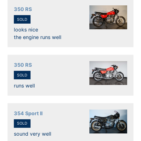
350 RS
SOLD
looks nice
the engine runs well
350 RS
SOLD
runs well
354 Sport II
SOLD
sound very well