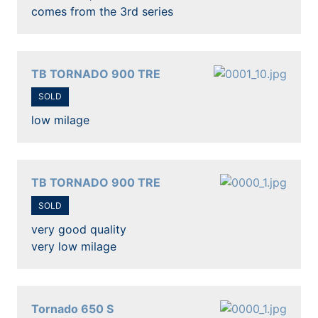
comes from the 3rd series
TB TORNADO 900 TRE
SOLD
low milage
TB TORNADO 900 TRE
SOLD
very good quality
very low milage
Tornado 650 S