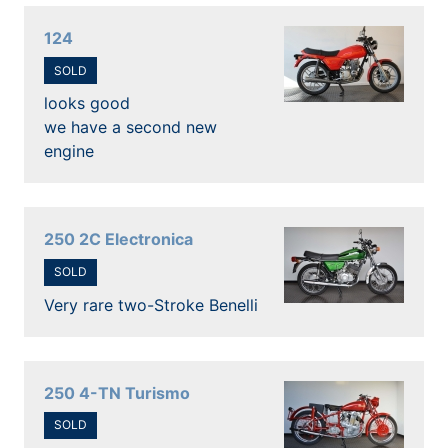
124
SOLD
looks good
we have a second new
engine
250 2C Electronica
SOLD
Very rare two-Stroke Benelli
250 4-TN Turismo
SOLD