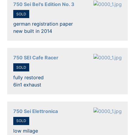
750 Sei Bel's Edition No. 3
SOLD
german registration paper
new built in 2014
750 SEI Cafe Racer
SOLD
fully restored
6in1 exhaust
750 Sei Elettronica
SOLD
low milage