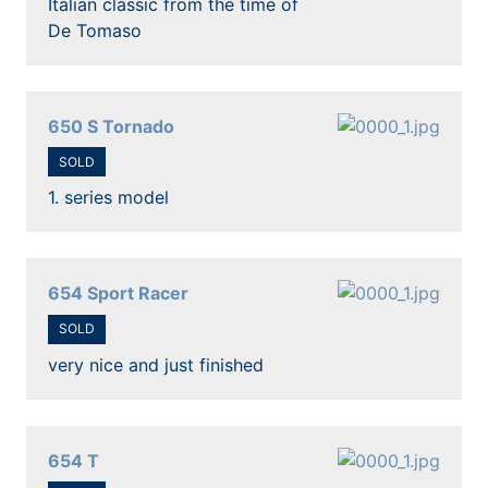
Italian classic from the time of
De Tomaso
650 S Tornado
SOLD
1. series model
654 Sport Racer
SOLD
very nice and just finished
654 T