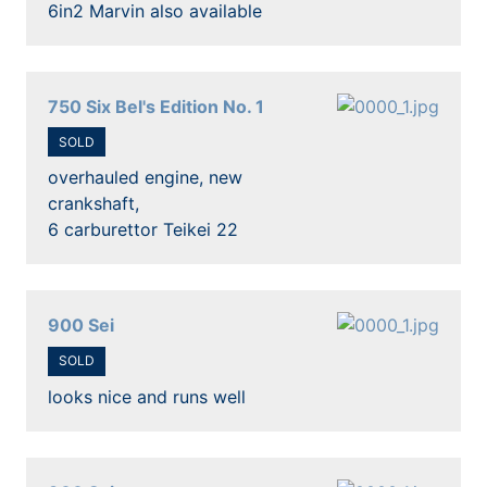
6in2 Marvin also available
750 Six Bel's Edition No. 1
SOLD
overhauled engine, new
crankshaft,
6 carburettor Teikei 22
900 Sei
SOLD
looks nice and runs well