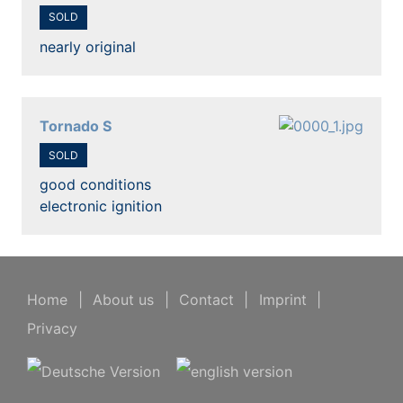
SOLD
nearly original
Tornado S
SOLD
good conditions
electronic ignition
Home
|
About us
|
Contact
|
Imprint
|
Privacy