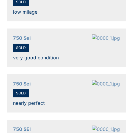
SOLD
low milage
750 Sei
SOLD
very good condition
750 Sei
SOLD
nearly perfect
750 SEI