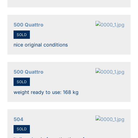
500 Quattro
SOLD
nice original conditions
500 Quattro
SOLD
weight ready to use: 168 kg
504
SOLD