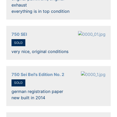
exhaust
everything is in top condition
750 SEI
SOLD
very nice, original conditions
750 Sei Bel's Edition No. 2
SOLD
german registration paper
new built in 2014