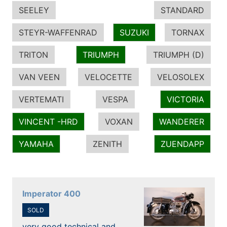
SEELEY
STANDARD
STEYR-WAFFENRAD
SUZUKI
TORNAX
TRITON
TRIUMPH
TRIUMPH (D)
VAN VEEN
VELOCETTE
VELOSOLEX
VERTEMATI
VESPA
VICTORIA
VINCENT -HRD
VOXAN
WANDERER
YAMAHA
ZENITH
ZUENDAPP
Imperator 400
SOLD
very good technical and