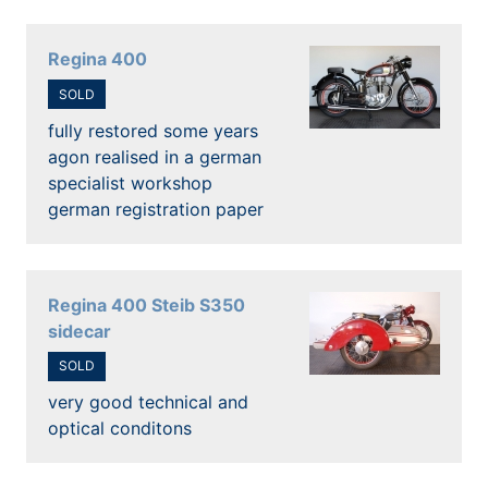
Regina 400
SOLD
fully restored some years
agon realised in a german
specialist workshop
german registration paper
Regina 400 Steib S350
sidecar
SOLD
very good technical and
optical conditons