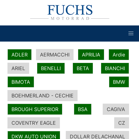
ADLER
AERMACCHI
APRILIA
Ardie
ARIEL
BENELLI
BETA
BIANCHI
BIMOTA
BMW
BOEHMERLAND - CECHIE
BROUGH SUPERIOR
BSA
CAGIVA
COVENTRY EAGLE
CZ
DKW AUTO UNION
DOLLAR DELACHANAL