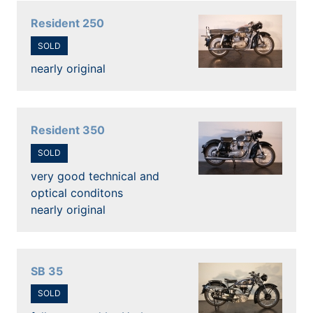
Resident 250
SOLD
nearly original
Resident 350
SOLD
very good technical and
optical conditons
nearly original
SB 35
SOLD