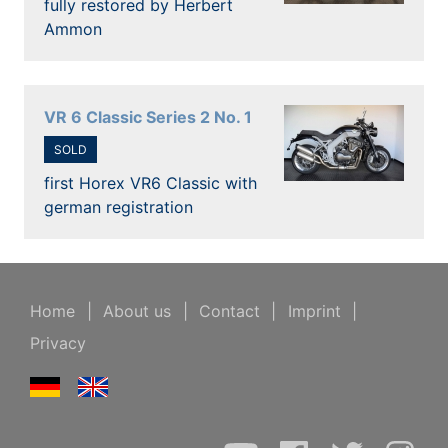
fully restored by Herbert
Ammon
VR 6 Classic Series 2 No. 1
SOLD
first Horex VR6 Classic with
german registration
Home
|
About us
|
Contact
|
Imprint
|
Privacy