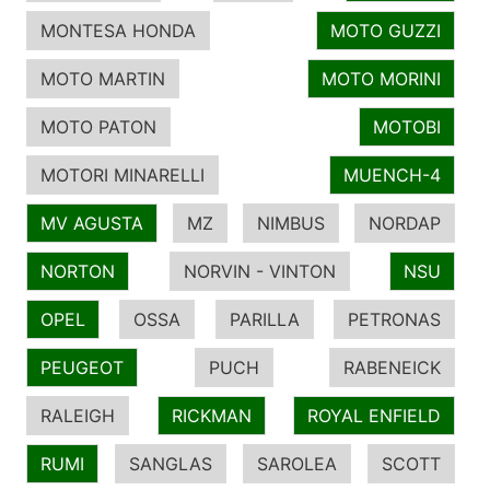
MONTESA HONDA
MOTO GUZZI
MOTO MARTIN
MOTO MORINI
MOTO PATON
MOTOBI
MOTORI MINARELLI
MUENCH-4
MV AGUSTA
MZ
NIMBUS
NORDAP
NORTON
NORVIN - VINTON
NSU
OPEL
OSSA
PARILLA
PETRONAS
PEUGEOT
PUCH
RABENEICK
RALEIGH
RICKMAN
ROYAL ENFIELD
RUMI
SANGLAS
SAROLEA
SCOTT