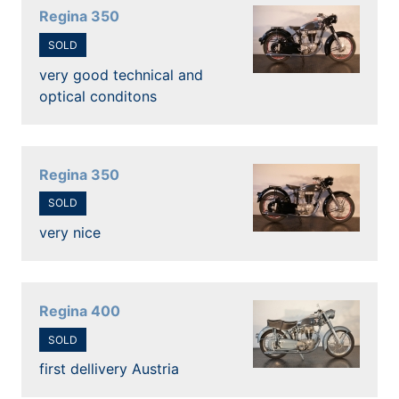
Regina 350
SOLD
very good technical and
optical conditons
Regina 350
SOLD
very nice
Regina 400
SOLD
first dellivery Austria