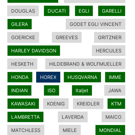
DOUGLAS
DUCATI
EGLI
GARELLI
GILERA
GODET EGLI VINCENT
GOERICKE
GREEVES
GRITZNER
HARLEY DAVIDSON
HERCULES
HESKETH
HILDEBRAND & WOLFMUELLER
HONDA
HOREX
HUSQVARNA
IMME
INDIAN
ISO
Italjet
JAWA
KAWASAKI
KOENIG
KREIDLER
KTM
LAMBRETTA
LAVERDA
MAICO
MATCHLESS
MIELE
MONDIAL