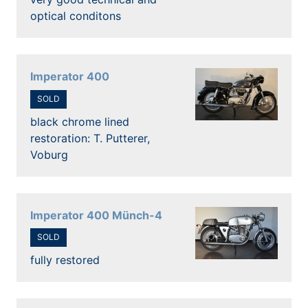
optical conditons
Imperator 400
SOLD
black chrome lined
restoration: T. Putterer,
Voburg
Imperator 400 Münch-4
SOLD
fully restored