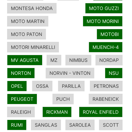
MONTESA HONDA
MOTO GUZZI
MOTO MARTIN
MOTO MORINI
MOTO PATON
MOTOBI
MOTORI MINARELLI
MUENCH-4
MV AGUSTA
MZ
NIMBUS
NORDAP
NORTON
NORVIN - VINTON
NSU
OPEL
OSSA
PARILLA
PETRONAS
PEUGEOT
PUCH
RABENEICK
RALEIGH
RICKMAN
ROYAL ENFIELD
RUMI
SANGLAS
SAROLEA
SCOTT