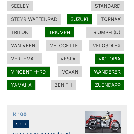
SEELEY
STANDARD
STEYR-WAFFENRAD
SUZUKI
TORNAX
TRITON
TRIUMPH
TRIUMPH (D)
VAN VEEN
VELOCETTE
VELOSOLEX
VERTEMATI
VESPA
VICTORIA
VINCENT -HRD
VOXAN
WANDERER
YAMAHA
ZENITH
ZUENDAPP
K 100
SOLD
some years ago restored