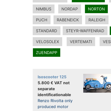
NIMBUS
NORDAP
NORTON
PUCH
RABENEICK
RALEIGH
STANDARD
STEYR-WAFFENRAD
VELOSOLEX
VERTEMATI
VES
ZUENDAPP
Isoscooter 125
5.800 € VAT not
separate
identificationable
Renzo Rivolta only
produced motor