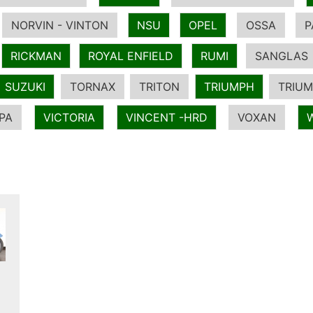
NORVIN - VINTON
NSU
OPEL
OSSA
P
RICKMAN
ROYAL ENFIELD
RUMI
SANGLAS
SUZUKI
TORNAX
TRITON
TRIUMPH
TRIUM
PA
VICTORIA
VINCENT -HRD
VOXAN