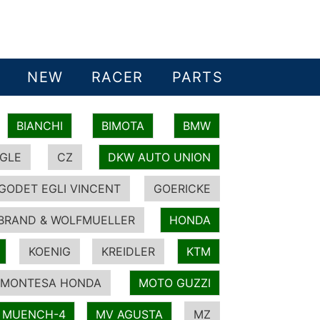
NEW
RACER
PARTS
BIANCHI
BIMOTA
BMW
GLE
CZ
DKW AUTO UNION
GODET EGLI VINCENT
GOERICKE
BRAND & WOLFMUELLER
HONDA
KOENIG
KREIDLER
KTM
MONTESA HONDA
MOTO GUZZI
MUENCH-4
MV AGUSTA
MZ