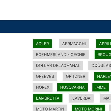
ADLER
AERMACCHI
APRIL
BOEHMERLAND - CECHIE
BROUG
DOLLAR DELACHANAL
DOUGLAS
GREEVES
GRITZNER
HARLE
HOREX
HUSQVARNA
IMME
LAMBRETTA
LAVERDA
MA
MOTO MARTIN
MOTO MORINI