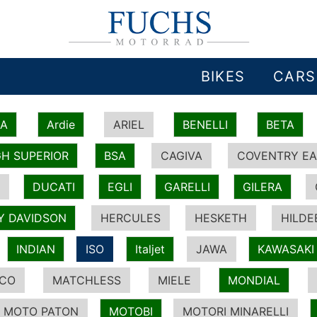
BIKES
CARS
IA
Ardie
ARIEL
BENELLI
BETA
H SUPERIOR
BSA
CAGIVA
COVENTRY EA
DUCATI
EGLI
GARELLI
GILERA
Y DAVIDSON
HERCULES
HESKETH
HILDE
INDIAN
ISO
Italjet
JAWA
KAWASAKI
ICO
MATCHLESS
MIELE
MONDIAL
MOTO PATON
MOTOBI
MOTORI MINARELLI