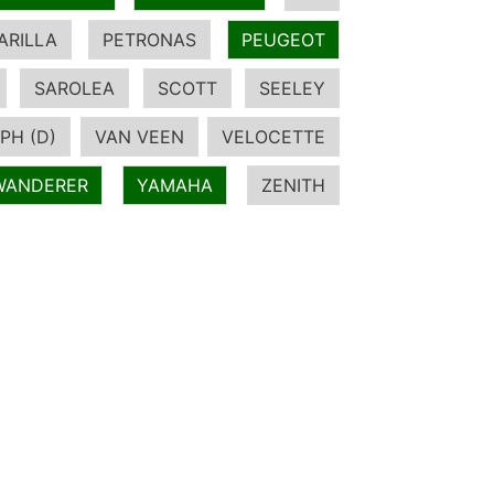
ARILLA
PETRONAS
PEUGEOT
SAROLEA
SCOTT
SEELEY
PH (D)
VAN VEEN
VELOCETTE
WANDERER
YAMAHA
ZENITH