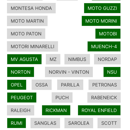
MONTESA HONDA
MOTO GUZZI
MOTO MARTIN
MOTO MORINI
MOTO PATON
MOTOBI
MOTORI MINARELLI
MUENCH-4
MV AGUSTA
MZ
NIMBUS
NORDAP
NORTON
NORVIN - VINTON
NSU
OPEL
OSSA
PARILLA
PETRONAS
PEUGEOT
PUCH
RABENEICK
RALEIGH
RICKMAN
ROYAL ENFIELD
RUMI
SANGLAS
SAROLEA
SCOTT