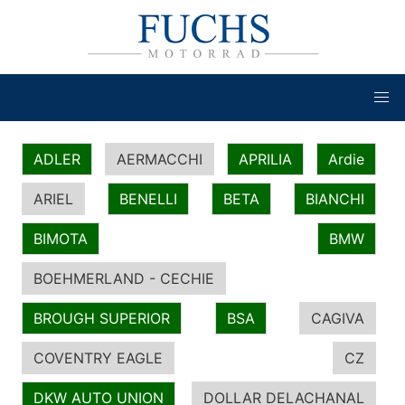
ADLER
AERMACCHI
APRILIA
Ardie
ARIEL
BENELLI
BETA
BIANCHI
BIMOTA
BMW
BOEHMERLAND - CECHIE
BROUGH SUPERIOR
BSA
CAGIVA
COVENTRY EAGLE
CZ
DKW AUTO UNION
DOLLAR DELACHANAL