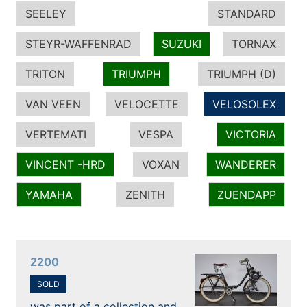
SEELEY
STANDARD
STEYR-WAFFENRAD
SUZUKI
TORNAX
TRITON
TRIUMPH
TRIUMPH (D)
VAN VEEN
VELOCETTE
VELOSOLEX
VERTEMATI
VESPA
VICTORIA
VINCENT -HRD
VOXAN
WANDERER
YAMAHA
ZENITH
ZUENDAPP
2200
SOLD
was part of a collection and