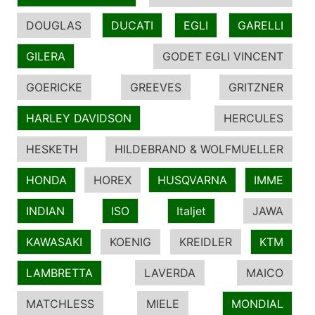
DOUGLAS
DUCATI
EGLI
GARELLI
GILERA
GODET EGLI VINCENT
GOERICKE
GREEVES
GRITZNER
HARLEY DAVIDSON
HERCULES
HESKETH
HILDEBRAND & WOLFMUELLER
HONDA
HOREX
HUSQVARNA
IMME
INDIAN
ISO
Italjet
JAWA
KAWASAKI
KOENIG
KREIDLER
KTM
LAMBRETTA
LAVERDA
MAICO
MATCHLESS
MIELE
MONDIAL