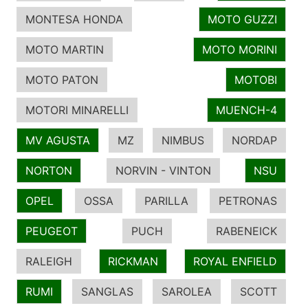
MONTESA HONDA
MOTO GUZZI
MOTO MARTIN
MOTO MORINI
MOTO PATON
MOTOBI
MOTORI MINARELLI
MUENCH-4
MV AGUSTA
MZ
NIMBUS
NORDAP
NORTON
NORVIN - VINTON
NSU
OPEL
OSSA
PARILLA
PETRONAS
PEUGEOT
PUCH
RABENEICK
RALEIGH
RICKMAN
ROYAL ENFIELD
RUMI
SANGLAS
SAROLEA
SCOTT