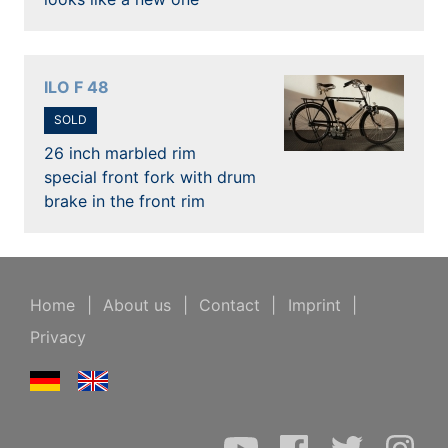
ILO F 48
SOLD
26 inch marbled rim
special front fork with drum
brake in the front rim
Home
|
About us
|
Contact
|
Imprint
|
Privacy