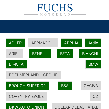
ADLER
AERMACCHI
APRILIA
Ardie
ARIEL
BENELLI
BETA
BIANCHI
BIMOTA
BMW
BOEHMERLAND - CECHIE
BROUGH SUPERIOR
BSA
CAGIVA
COVENTRY EAGLE
CZ
DKW AUTO UNION
DOLLAR DELACHANAL