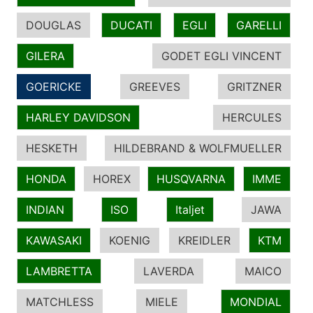
DOUGLAS
DUCATI
EGLI
GARELLI
GILERA
GODET EGLI VINCENT
GOERICKE
GREEVES
GRITZNER
HARLEY DAVIDSON
HERCULES
HESKETH
HILDEBRAND & WOLFMUELLER
HONDA
HOREX
HUSQVARNA
IMME
INDIAN
ISO
Italjet
JAWA
KAWASAKI
KOENIG
KREIDLER
KTM
LAMBRETTA
LAVERDA
MAICO
MATCHLESS
MIELE
MONDIAL