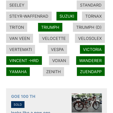
SEELEY
STANDARD
STEYR-WAFFENRAD
SUZUKI
TORNAX
TRITON
TRIUMPH
TRIUMPH (D)
VAN VEEN
VELOCETTE
VELOSOLEX
VERTEMATI
VESPA
VICTORIA
VINCENT -HRD
VOXAN
WANDERER
YAMAHA
ZENITH
ZUENDAPP
GOE 100 TH
SOLD
looks like a new one