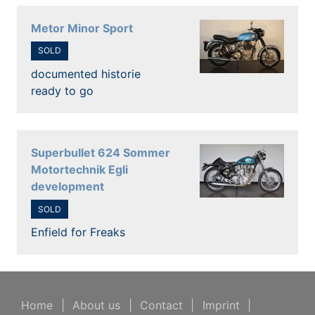
Metor Minor Sport
SOLD
documented historie
ready to go
Superbullet 624 Sommer
Motortechnik Egli
development
SOLD
Enfield for Freaks
Home
|
About us
|
Contact
|
Imprint
|