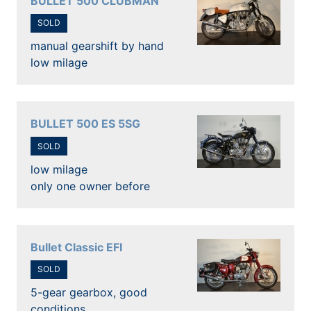
BULLET 500 CLUBMAN
SOLD
manual gearshift by hand
low milage
BULLET 500 ES 5SG
SOLD
low milage
only one owner before
Bullet Classic EFI
SOLD
5-gear gearbox, good
conditions