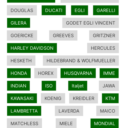
DOUGLAS
DUCATI
EGLI
GARELLI
GILERA
GODET EGLI VINCENT
GOERICKE
GREEVES
GRITZNER
HARLEY DAVIDSON
HERCULES
HESKETH
HILDEBRAND & WOLFMUELLER
HONDA
HOREX
HUSQVARNA
IMME
INDIAN
ISO
Italjet
JAWA
KAWASAKI
KOENIG
KREIDLER
KTM
LAMBRETTA
LAVERDA
MAICO
MATCHLESS
MIELE
MONDIAL