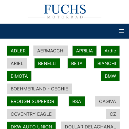
ADLER
AERMACCHI
APRILIA
Ardie
ARIEL
BENELLI
BETA
BIANCHI
BIMOTA
BMW
BOEHMERLAND - CECHIE
BROUGH SUPERIOR
BSA
CAGIVA
COVENTRY EAGLE
CZ
DKW AUTO UNION
DOLLAR DELACHANAL