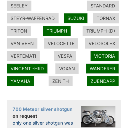
SEELEY
STANDARD
STEYR-WAFFENRAD
SUZUKI
TORNAX
TRITON
TRIUMPH
TRIUMPH (D)
VAN VEEN
VELOCETTE
VELOSOLEX
VERTEMATI
VESPA
VICTORIA
VINCENT -HRD
VOXAN
WANDERER
YAMAHA
ZENITH
ZUENDAPP
700 Meteor silver shotgun
on request
only one silver shotgun was