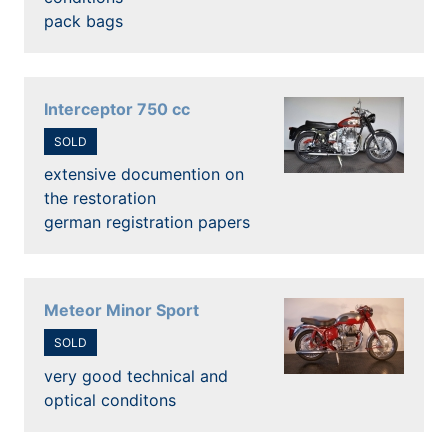
pack bags
Interceptor 750 cc
SOLD
extensive documention on
the restoration
german registration papers
Meteor Minor Sport
SOLD
very good technical and
optical conditons