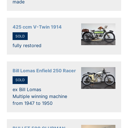
made
425 ccm V-Twin 1914
SOLD
fully restored
Bill Lomas Enfield 250 Racer
SOLD
ex Bill Lomas
Multiple winning machine
from 1947 to 1950