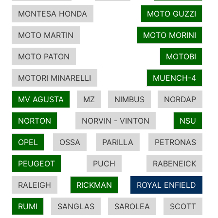
MONTESA HONDA
MOTO GUZZI
MOTO MARTIN
MOTO MORINI
MOTO PATON
MOTOBI
MOTORI MINARELLI
MUENCH-4
MV AGUSTA
MZ
NIMBUS
NORDAP
NORTON
NORVIN - VINTON
NSU
OPEL
OSSA
PARILLA
PETRONAS
PEUGEOT
PUCH
RABENEICK
RALEIGH
RICKMAN
ROYAL ENFIELD
RUMI
SANGLAS
SAROLEA
SCOTT