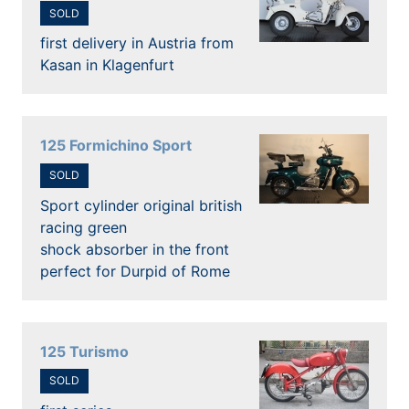
SOLD
first delivery in Austria from
Kasan in Klagenfurt
125 Formichino Sport
SOLD
Sport cylinder original british
racing green
shock absorber in the front
perfect for Durpid of Rome
125 Turismo
SOLD