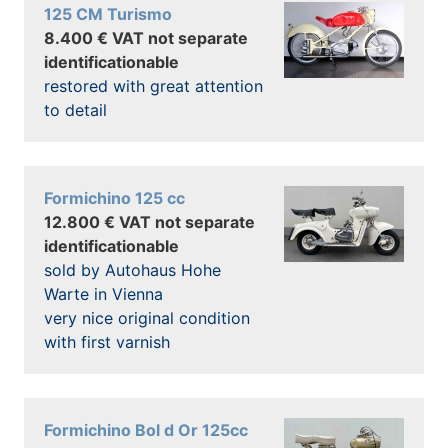
125 CM Turismo
8.400 € VAT not separate
identificationable
restored with great attention
to detail
Formichino 125 cc
12.800 € VAT not separate
identificationable
sold by Autohaus Hohe
Warte in Vienna
very nice original condition
with first varnish
Formichino Bol d Or 125cc