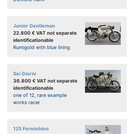
Junior Gentleman
22.800 € VAT not separate
identificationable
Rumigold with blue lining
Sei Giorni
36.800 € VAT not separate
identificationable
one of 12, rare example
works racer
125 Formichino