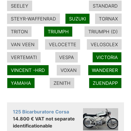
SEELEY
STANDARD
STEYR-WAFFENRAD
SUZUKI
TORNAX
TRITON
TRIUMPH
TRIUMPH (D)
VAN VEEN
VELOCETTE
VELOSOLEX
VERTEMATI
VESPA
VICTORIA
VINCENT -HRD
VOXAN
WANDERER
YAMAHA
ZENITH
ZUENDAPP
125 Bicarburatore Corsa
14.800 € VAT not separate
identificationable