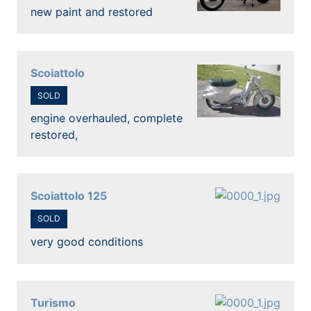
new paint and restored
Scoiattolo
SOLD
engine overhauled, complete
restored,
Scoiattolo 125
SOLD
very good conditions
Turismo