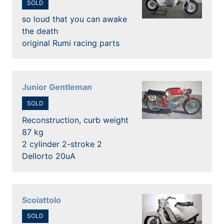
SOLD
so loud that you can awake
the death
original Rumi racing parts
Junior Gentleman
SOLD
Reconstruction, curb weight
87 kg
2 cylinder 2-stroke 2
Dellorto 20uA
Scoiattolo
SOLD