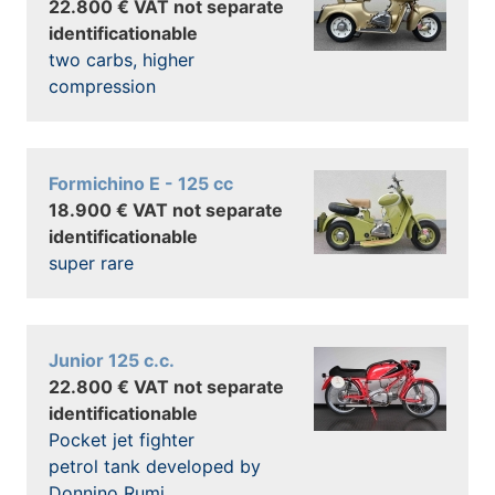
22.800 € VAT not separate
identificationable
two carbs, higher
compression
Formichino E - 125 cc
18.900 € VAT not separate
identificationable
super rare
Junior 125 c.c.
22.800 € VAT not separate
identificationable
Pocket jet fighter
petrol tank developed by
Donnino Rumi