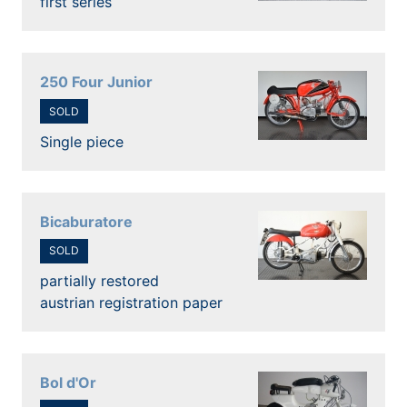
first series
250 Four Junior
SOLD
Single piece
Bicaburatore
SOLD
partially restored
austrian registration paper
Bol d'Or