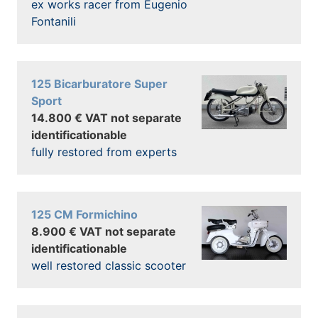
ex works racer from Eugenio
Fontanili
125 Bicarburatore Super
Sport
14.800 € VAT not separate
identificationable
fully restored from experts
125 CM Formichino
8.900 € VAT not separate
identificationable
well restored classic scooter