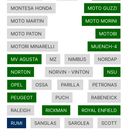
MONTESA HONDA
MOTO GUZZI
MOTO MARTIN
MOTO MORINI
MOTO PATON
MOTOBI
MOTORI MINARELLI
MUENCH-4
MV AGUSTA
MZ
NIMBUS
NORDAP
NORTON
NORVIN - VINTON
NSU
OPEL
OSSA
PARILLA
PETRONAS
PEUGEOT
PUCH
RABENEICK
RALEIGH
RICKMAN
ROYAL ENFIELD
RUMI
SANGLAS
SAROLEA
SCOTT