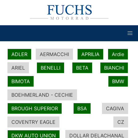
ADLER
AERMACCHI
APRILIA
Ardie
ARIEL
BENELLI
BETA
BIANCHI
BIMOTA
BMW
BOEHMERLAND - CECHIE
BROUGH SUPERIOR
BSA
CAGIVA
COVENTRY EAGLE
CZ
DKW AUTO UNION
DOLLAR DELACHANAL