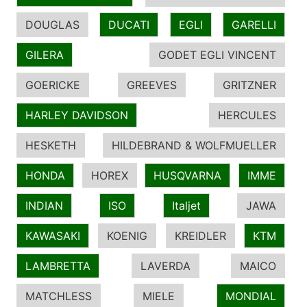
DOUGLAS
DUCATI
EGLI
GARELLI
GILERA
GODET EGLI VINCENT
GOERICKE
GREEVES
GRITZNER
HARLEY DAVIDSON
HERCULES
HESKETH
HILDEBRAND & WOLFMUELLER
HONDA
HOREX
HUSQVARNA
IMME
INDIAN
ISO
Italjet
JAWA
KAWASAKI
KOENIG
KREIDLER
KTM
LAMBRETTA
LAVERDA
MAICO
MATCHLESS
MIELE
MONDIAL