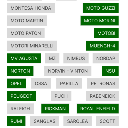
MONTESA HONDA
MOTO GUZZI
MOTO MARTIN
MOTO MORINI
MOTO PATON
MOTOBI
MOTORI MINARELLI
MUENCH-4
MV AGUSTA
MZ
NIMBUS
NORDAP
NORTON
NORVIN - VINTON
NSU
OPEL
OSSA
PARILLA
PETRONAS
PEUGEOT
PUCH
RABENEICK
RALEIGH
RICKMAN
ROYAL ENFIELD
RUMI
SANGLAS
SAROLEA
SCOTT