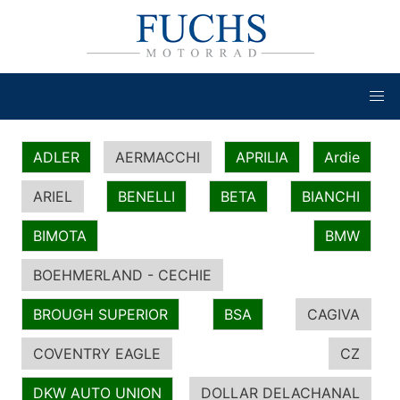
ADLER
AERMACCHI
APRILIA
Ardie
ARIEL
BENELLI
BETA
BIANCHI
BIMOTA
BMW
BOEHMERLAND - CECHIE
BROUGH SUPERIOR
BSA
CAGIVA
COVENTRY EAGLE
CZ
DKW AUTO UNION
DOLLAR DELACHANAL