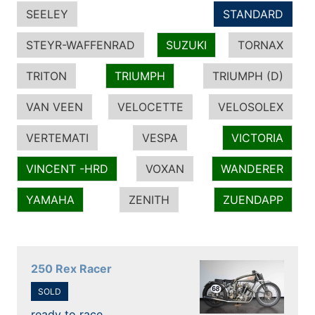
SEELEY
STANDARD
STEYR-WAFFENRAD
SUZUKI
TORNAX
TRITON
TRIUMPH
TRIUMPH (D)
VAN VEEN
VELOCETTE
VELOSOLEX
VERTEMATI
VESPA
VICTORIA
VINCENT -HRD
VOXAN
WANDERER
YAMAHA
ZENITH
ZUENDAPP
250 Rex Racer
SOLD
ready to race