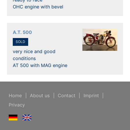
OHC engine with bevel
A.T. 500
SOLD
very nice and good
conditions
AT 500 with MAG engine
Home
|
About us
|
Contact
|
Imprint
|
Privacy