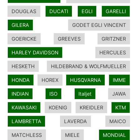
DOUGLAS
DUCATI
EGLI
GARELLI
GILERA
GODET EGLI VINCENT
GOERICKE
GREEVES
GRITZNER
HARLEY DAVIDSON
HERCULES
HESKETH
HILDEBRAND & WOLFMUELLER
HONDA
HOREX
HUSQVARNA
IMME
INDIAN
ISO
Italjet
JAWA
KAWASAKI
KOENIG
KREIDLER
KTM
LAMBRETTA
LAVERDA
MAICO
MATCHLESS
MIELE
MONDIAL