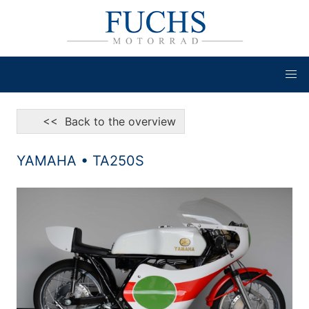
<< Back to the overview
YAMAHA • TA250S