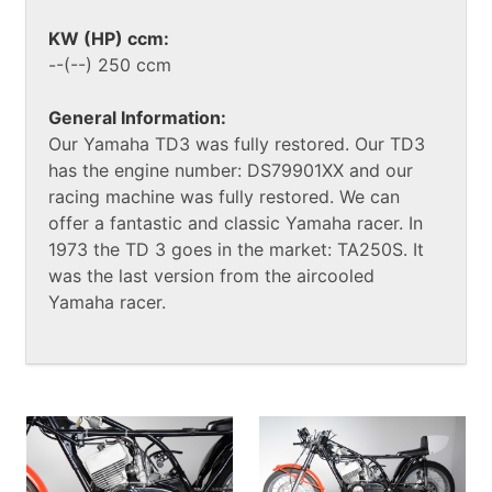
KW (HP) ccm:
--(--) 250 ccm
General Information:
Our Yamaha TD3 was fully restored. Our TD3
has the engine number: DS79901XX and our
racing machine was fully restored. We can
offer a fantastic and classic Yamaha racer. In
1973 the TD 3 goes in the market: TA250S. It
was the last version from the aircooled
Yamaha racer.