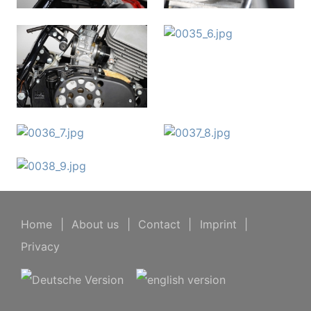
Home
|
About us
|
Contact
|
Imprint
|
Privacy