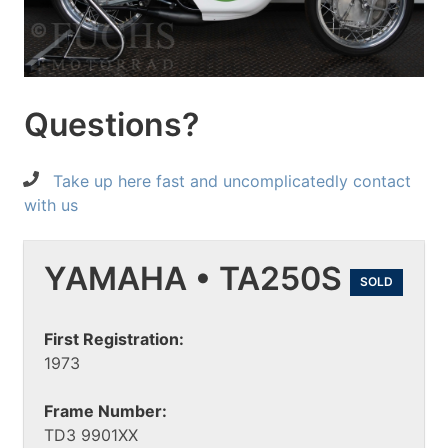
Questions?
Take up here fast and uncomplicatedly contact
with us
YAMAHA • TA250S
SOLD
First Registration:
1973
Frame Number:
TD3 9901XX