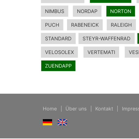
NIMBUS
NORDAP
NORTON
PUCH
RABENEICK
RALEIGH
STANDARD
STEYR-WAFFENRAD
VELOSOLEX
VERTEMATI
VES
ZUENDAPP
Home
|
Über uns
|
Kontakt
|
Impres