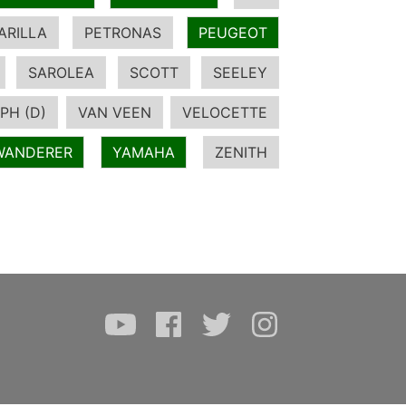
ARILLA
PETRONAS
PEUGEOT
SAROLEA
SCOTT
SEELEY
PH (D)
VAN VEEN
VELOCETTE
WANDERER
YAMAHA
ZENITH