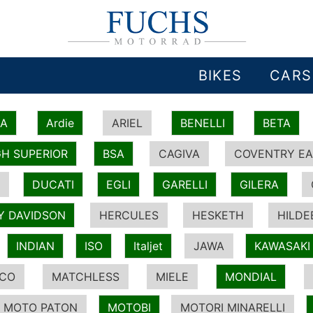
BIKES
CARS
IA
Ardie
ARIEL
BENELLI
BETA
H SUPERIOR
BSA
CAGIVA
COVENTRY EA
DUCATI
EGLI
GARELLI
GILERA
Y DAVIDSON
HERCULES
HESKETH
HILDE
INDIAN
ISO
Italjet
JAWA
KAWASAKI
ICO
MATCHLESS
MIELE
MONDIAL
MOTO PATON
MOTOBI
MOTORI MINARELLI