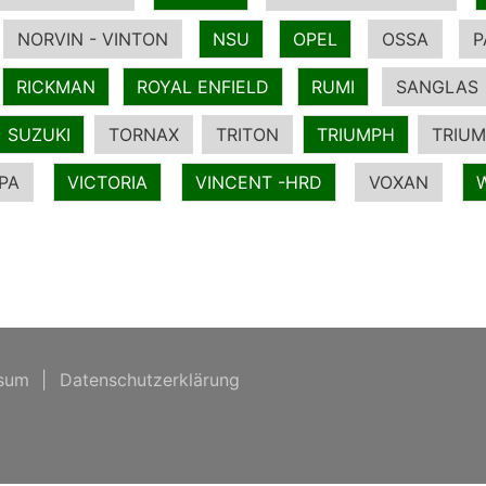
NORVIN - VINTON
NSU
OPEL
OSSA
P
RICKMAN
ROYAL ENFIELD
RUMI
SANGLAS
SUZUKI
TORNAX
TRITON
TRIUMPH
TRIUM
PA
VICTORIA
VINCENT -HRD
VOXAN
sum
|
Datenschutzerklärung