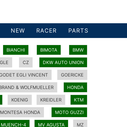
NEW
RACER
PARTS
BIANCHI
BIMOTA
BMW
GLE
CZ
DKW AUTO UNION
GODET EGLI VINCENT
GOERICKE
BRAND & WOLFMUELLER
HONDA
KOENIG
KREIDLER
KTM
MONTESA HONDA
MOTO GUZZI
MUENCH-4
MV AGUSTA
MZ