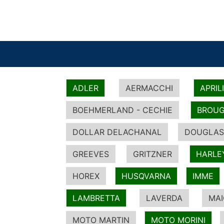
ADLER
AERMACCHI
APRIL
BOEHMERLAND - CECHIE
BROUG
DOLLAR DELACHANAL
DOUGLAS
GREEVES
GRITZNER
HARLE
HOREX
HUSQVARNA
IMME
LAMBRETTA
LAVERDA
MA
MOTO MARTIN
MOTO MORINI