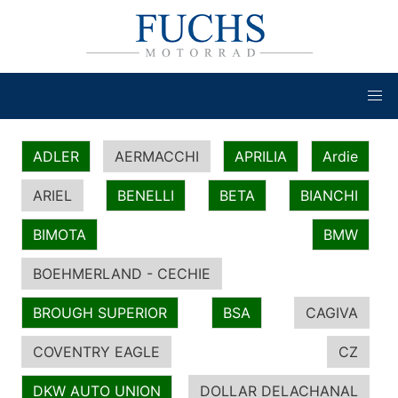
ADLER
AERMACCHI
APRILIA
Ardie
ARIEL
BENELLI
BETA
BIANCHI
BIMOTA
BMW
BOEHMERLAND - CECHIE
BROUGH SUPERIOR
BSA
CAGIVA
COVENTRY EAGLE
CZ
DKW AUTO UNION
DOLLAR DELACHANAL