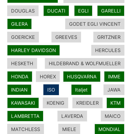
DOUGLAS
DUCATI
EGLI
GARELLI
GILERA
GODET EGLI VINCENT
GOERICKE
GREEVES
GRITZNER
HARLEY DAVIDSON
HERCULES
HESKETH
HILDEBRAND & WOLFMUELLER
HONDA
HOREX
HUSQVARNA
IMME
INDIAN
ISO
Italjet
JAWA
KAWASAKI
KOENIG
KREIDLER
KTM
LAMBRETTA
LAVERDA
MAICO
MATCHLESS
MIELE
MONDIAL