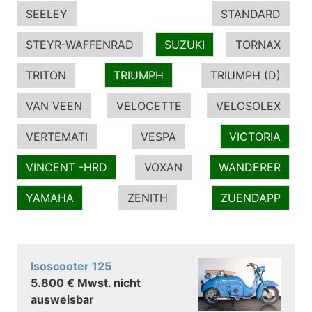
SEELEY
STANDARD
STEYR-WAFFENRAD
SUZUKI
TORNAX
TRITON
TRIUMPH
TRIUMPH (D)
VAN VEEN
VELOCETTE
VELOSOLEX
VERTEMATI
VESPA
VICTORIA
VINCENT -HRD
VOXAN
WANDERER
YAMAHA
ZENITH
ZUENDAPP
Isoscooter 125
5.800 € Mwst. nicht
ausweisbar