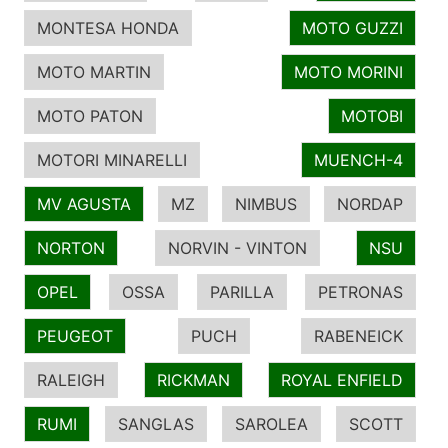
MONTESA HONDA
MOTO GUZZI
MOTO MARTIN
MOTO MORINI
MOTO PATON
MOTOBI
MOTORI MINARELLI
MUENCH-4
MV AGUSTA
MZ
NIMBUS
NORDAP
NORTON
NORVIN - VINTON
NSU
OPEL
OSSA
PARILLA
PETRONAS
PEUGEOT
PUCH
RABENEICK
RALEIGH
RICKMAN
ROYAL ENFIELD
RUMI
SANGLAS
SAROLEA
SCOTT