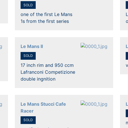
SOLD
one of the first Le Mans
L
1s from the first series
o
Le Mans II
L
SOLD
17 inch rim and 950 ccm
v
Lafranconi Competizione
double ingnition
Le Mans Stucci Cafe
Racer
SOLD
n