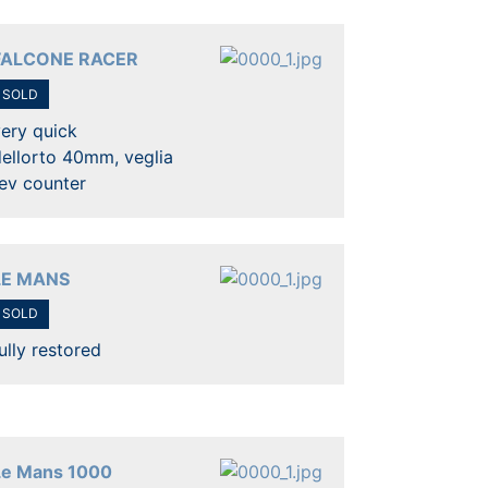
FALCONE RACER
SOLD
ery quick
ellorto 40mm, veglia
ev counter
LE MANS
SOLD
ully restored
Le Mans 1000