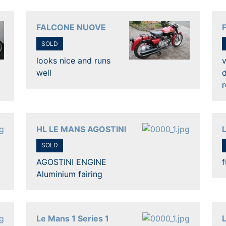
FALCONE NUOVE
SOLD
looks nice and runs
v
well
d
r
HL LE MANS AGOSTINI
SOLD
AGOSTINI ENGINE
f
Aluminium fairing
Le Mans 1 Series 1