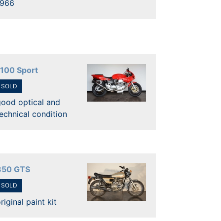
1966
1100 Sport
SOLD
good optical and
echnical condition
350 GTS
SOLD
riginal paint kit