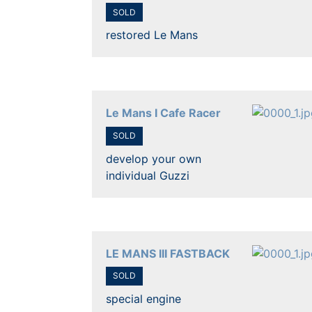
SOLD
restored Le Mans
Le Mans I Cafe Racer
SOLD
develop your own
individual Guzzi
LE MANS III FASTBACK
SOLD
special engine