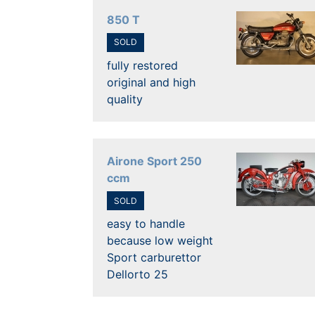
850 T
SOLD
fully restored
original and high
quality
Airone Sport 250
ccm
SOLD
easy to handle
because low weight
Sport carburettor
Dellorto 25