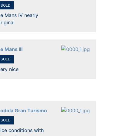
SOLD
e Mans IV nearly
riginal
e Mans III
SOLD
ery nice
Lodola Gran Turismo
SOLD
ice conditions with