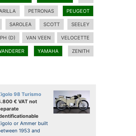
ARILLA
PETRONAS
PEUGEOT
SAROLEA
SCOTT
SEELEY
PH (D)
VAN VEEN
VELOCETTE
WANDERER
YAMAHA
ZENITH
Zigolo 98 Turismo
4.800 € VAT not
separate
dentificationable
igolo or Ammer built
between 1953 and