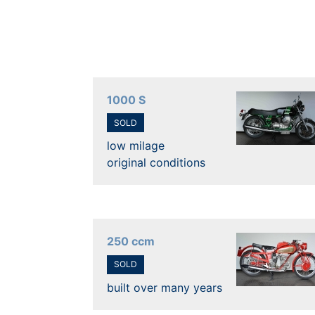
1000 S
SOLD
low milage
original conditions
250 ccm
SOLD
built over many years