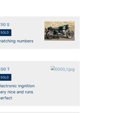
750 S
SOLD
matching numbers
850 T
SOLD
lectronic ingnition
ery nice and runs
erfect