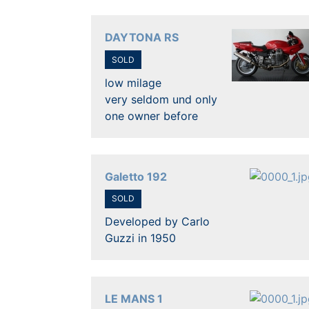
DAYTONA RS
SOLD
low milage
very seldom und only
one owner before
Galetto 192
SOLD
Developed by Carlo
Guzzi in 1950
LE MANS 1