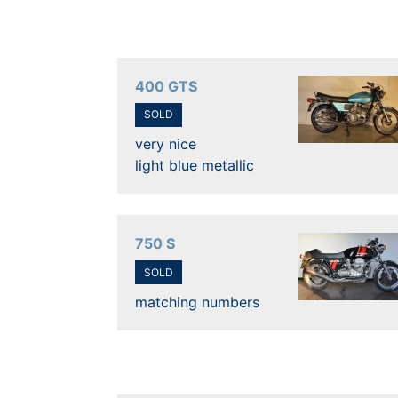
400 GTS
SOLD
very nice
light blue metallic
750 S
SOLD
matching numbers