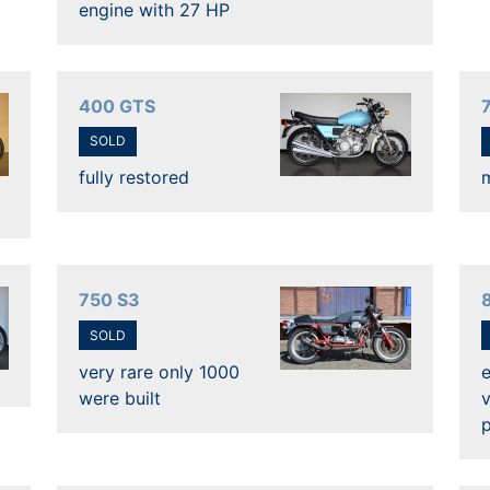
engine with 27 HP
400 GTS
SOLD
fully restored
750 S3
SOLD
very rare only 1000
e
were built
v
p