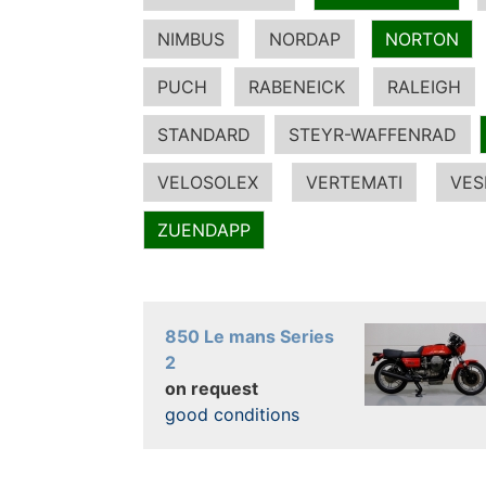
NIMBUS
NORDAP
NORTON
PUCH
RABENEICK
RALEIGH
STANDARD
STEYR-WAFFENRAD
VELOSOLEX
VERTEMATI
VES
ZUENDAPP
850 Le mans Series
2
on request
good conditions