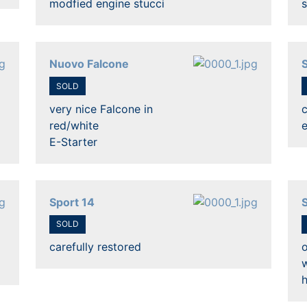
modfied engine stucci
s
Nuovo Falcone
SOLD
very nice Falcone in
c
red/white
E-Starter
Sport 14
SOLD
carefully restored
o
h