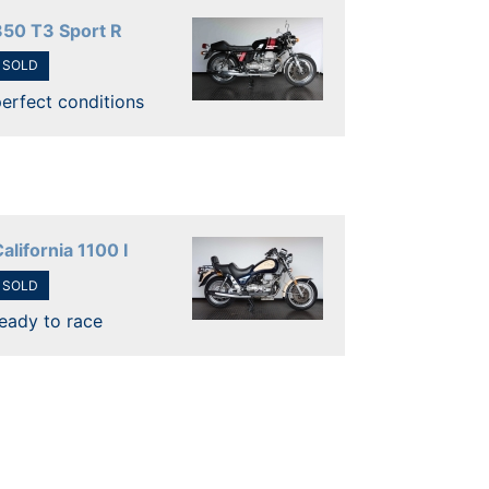
850 T3 Sport R
SOLD
erfect conditions
alifornia 1100 I
SOLD
eady to race