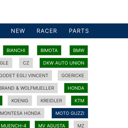
NEW
RACER
PARTS
BIANCHI
BIMOTA
BMW
GLE
CZ
DKW AUTO UNION
GODET EGLI VINCENT
GOERICKE
BRAND & WOLFMUELLER
HONDA
KOENIG
KREIDLER
KTM
MONTESA HONDA
MOTO GUZZI
MUENCH-4
MV AGUSTA
MZ