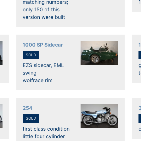
matching numbers;
only 150 of this
version were built
1000 SP Sidecar
SOLD
EZS sidecar, EML
swing
t
wolfrace rim
254
SOLD
first class condition
o
little four cylinder