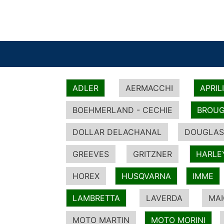
ADLER
AERMACCHI
APRIL
BOEHMERLAND - CECHIE
BROUG
DOLLAR DELACHANAL
DOUGLAS
GREEVES
GRITZNER
HARLE
HOREX
HUSQVARNA
IMME
LAMBRETTA
LAVERDA
MA
MOTO MARTIN
MOTO MORINI