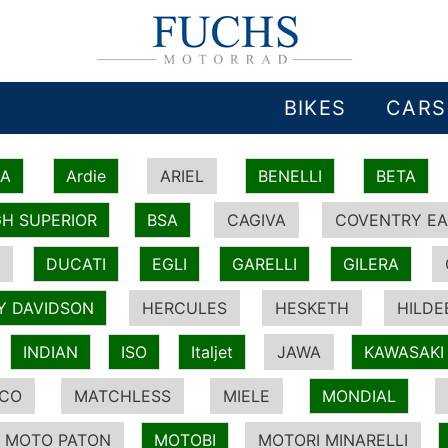
BIKES
CARS
IA
Ardie
ARIEL
BENELLI
BETA
H SUPERIOR
BSA
CAGIVA
COVENTRY EA
DUCATI
EGLI
GARELLI
GILERA
Y DAVIDSON
HERCULES
HESKETH
HILDE
INDIAN
ISO
Italjet
JAWA
KAWASAKI
ICO
MATCHLESS
MIELE
MONDIAL
MOTO PATON
MOTOBI
MOTORI MINARELLI