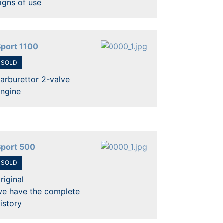
igns of use
Sport 1100
SOLD
arburettor 2-valve
engine
Sport 500
SOLD
riginal
we have the complete
istory