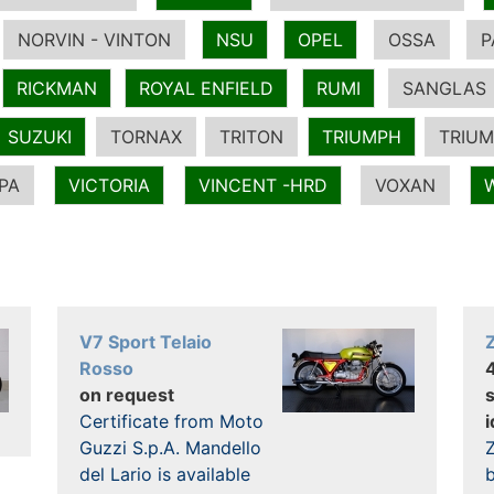
NORVIN - VINTON
NSU
OPEL
OSSA
P
RICKMAN
ROYAL ENFIELD
RUMI
SANGLAS
SUZUKI
TORNAX
TRITON
TRIUMPH
TRIUM
PA
VICTORIA
VINCENT -HRD
VOXAN
V7 Sport Telaio
Rosso
on request
Certificate from Moto
i
Guzzi S.p.A. Mandello
Z
del Lario is available