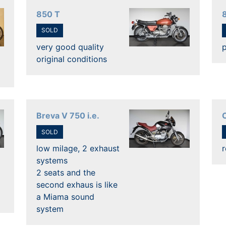
850 T
SOLD
very good quality
p
original conditions
Breva V 750 i.e.
C
SOLD
low milage, 2 exhaust
r
systems
2 seats and the
second exhaus is like
a Miama sound
system