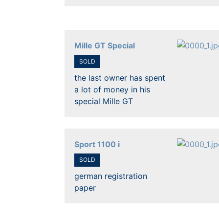
Mille GT Special
SOLD
the last owner has spent
a lot of money in his
special Mille GT
Sport 1100 i
SOLD
german registration
paper