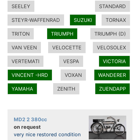
SEELEY
STANDARD
STEYR-WAFFENRAD
SUZUKI
TORNAX
TRITON
TRIUMPH
TRIUMPH (D)
VAN VEEN
VELOCETTE
VELOSOLEX
VERTEMATI
VESPA
VICTORIA
VINCENT -HRD
VOXAN
WANDERER
YAMAHA
ZENITH
ZUENDAPP
MD2 2 380cc
on request
very nice restored condition