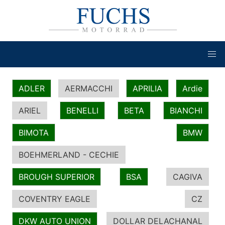
ADLER
AERMACCHI
APRILIA
Ardie
ARIEL
BENELLI
BETA
BIANCHI
BIMOTA
BMW
BOEHMERLAND - CECHIE
BROUGH SUPERIOR
BSA
CAGIVA
COVENTRY EAGLE
CZ
DKW AUTO UNION
DOLLAR DELACHANAL