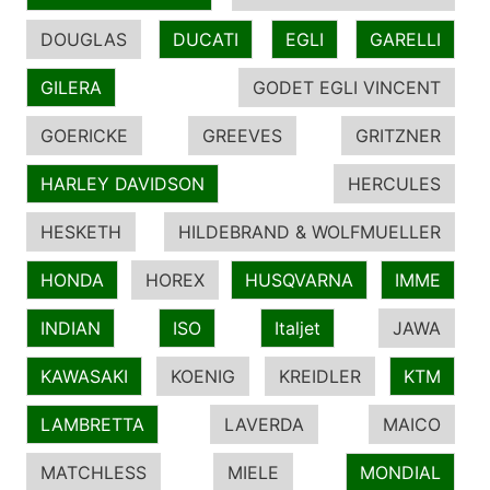
DOUGLAS
DUCATI
EGLI
GARELLI
GILERA
GODET EGLI VINCENT
GOERICKE
GREEVES
GRITZNER
HARLEY DAVIDSON
HERCULES
HESKETH
HILDEBRAND & WOLFMUELLER
HONDA
HOREX
HUSQVARNA
IMME
INDIAN
ISO
Italjet
JAWA
KAWASAKI
KOENIG
KREIDLER
KTM
LAMBRETTA
LAVERDA
MAICO
MATCHLESS
MIELE
MONDIAL