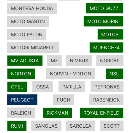
MONTESA HONDA
MOTO GUZZI
MOTO MARTIN
MOTO MORINI
MOTO PATON
MOTOBI
MOTORI MINARELLI
MUENCH-4
MV AGUSTA
MZ
NIMBUS
NORDAP
NORTON
NORVIN - VINTON
NSU
OPEL
OSSA
PARILLA
PETRONAS
PEUGEOT
PUCH
RABENEICK
RALEIGH
RICKMAN
ROYAL ENFIELD
RUMI
SANGLAS
SAROLEA
SCOTT