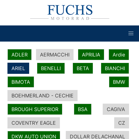
ADLER
AERMACCHI
APRILIA
Ardie
ARIEL
BENELLI
BETA
BIANCHI
BIMOTA
BMW
BOEHMERLAND - CECHIE
BROUGH SUPERIOR
BSA
CAGIVA
COVENTRY EAGLE
CZ
DKW AUTO UNION
DOLLAR DELACHANAL