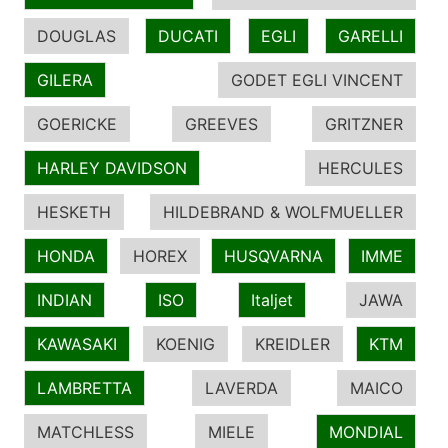
DOUGLAS
DUCATI
EGLI
GARELLI
GILERA
GODET EGLI VINCENT
GOERICKE
GREEVES
GRITZNER
HARLEY DAVIDSON
HERCULES
HESKETH
HILDEBRAND & WOLFMUELLER
HONDA
HOREX
HUSQVARNA
IMME
INDIAN
ISO
Italjet
JAWA
KAWASAKI
KOENIG
KREIDLER
KTM
LAMBRETTA
LAVERDA
MAICO
MATCHLESS
MIELE
MONDIAL