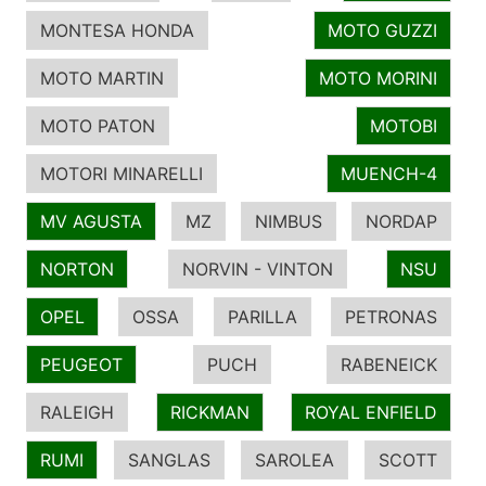
MONTESA HONDA
MOTO GUZZI
MOTO MARTIN
MOTO MORINI
MOTO PATON
MOTOBI
MOTORI MINARELLI
MUENCH-4
MV AGUSTA
MZ
NIMBUS
NORDAP
NORTON
NORVIN - VINTON
NSU
OPEL
OSSA
PARILLA
PETRONAS
PEUGEOT
PUCH
RABENEICK
RALEIGH
RICKMAN
ROYAL ENFIELD
RUMI
SANGLAS
SAROLEA
SCOTT