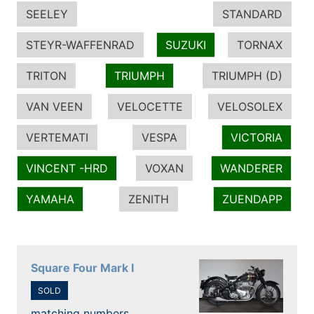
SEELEY
STANDARD
STEYR-WAFFENRAD
SUZUKI
TORNAX
TRITON
TRIUMPH
TRIUMPH (D)
VAN VEEN
VELOCETTE
VELOSOLEX
VERTEMATI
VESPA
VICTORIA
VINCENT -HRD
VOXAN
WANDERER
YAMAHA
ZENITH
ZUENDAPP
Square Four Mark I
SOLD
matching numbers