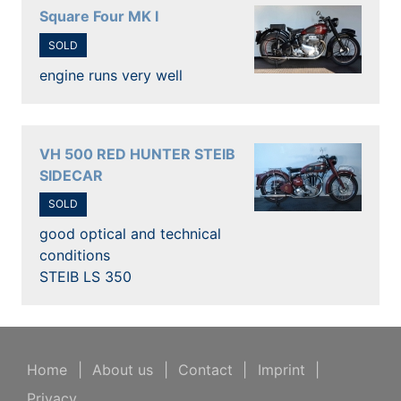
Square Four MK I
SOLD
engine runs very well
VH 500 RED HUNTER STEIB
SIDECAR
SOLD
good optical and technical
conditions
STEIB LS 350
Home
|
About us
|
Contact
|
Imprint
|
Privacy