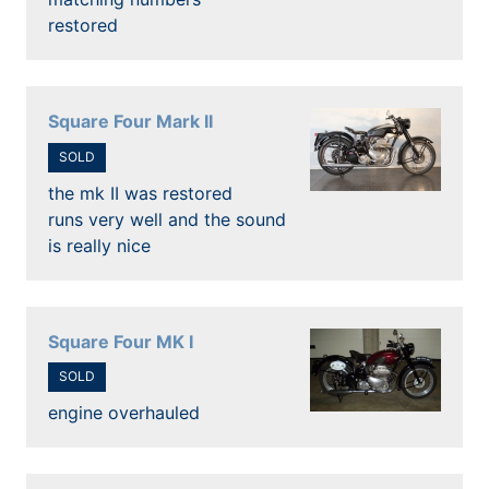
restored
Square Four Mark II
SOLD
the mk II was restored
runs very well and the sound
is really nice
Square Four MK I
SOLD
engine overhauled