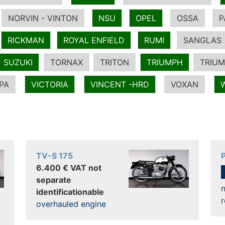
NORVIN - VINTON
NSU
OPEL
OSSA
P
RICKMAN
ROYAL ENFIELD
RUMI
SANGLAS
SUZUKI
TORNAX
TRITON
TRIUMPH
TRIUM
PA
VICTORIA
VINCENT -HRD
VOXAN
TV-S 175
6.400 € VAT not
separate
n
identificationable
r
overhauled engine