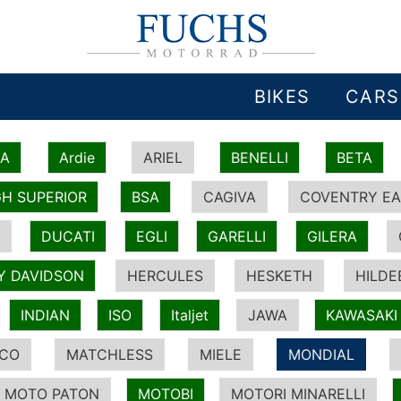
BIKES
CARS
IA
Ardie
ARIEL
BENELLI
BETA
H SUPERIOR
BSA
CAGIVA
COVENTRY EA
DUCATI
EGLI
GARELLI
GILERA
Y DAVIDSON
HERCULES
HESKETH
HILDE
INDIAN
ISO
Italjet
JAWA
KAWASAKI
ICO
MATCHLESS
MIELE
MONDIAL
MOTO PATON
MOTOBI
MOTORI MINARELLI