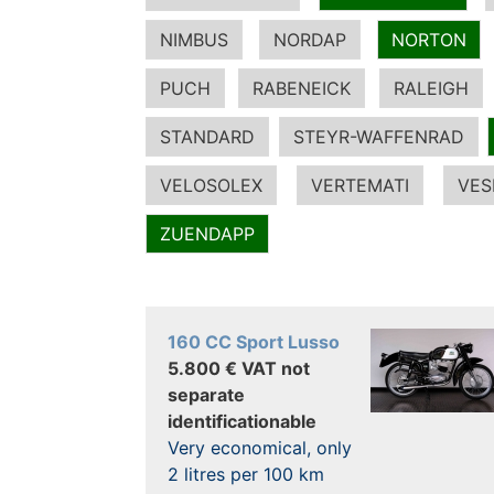
NIMBUS
NORDAP
NORTON
PUCH
RABENEICK
RALEIGH
STANDARD
STEYR-WAFFENRAD
VELOSOLEX
VERTEMATI
VES
ZUENDAPP
160 CC Sport Lusso
5.800 € VAT not
separate
identificationable
Very economical, only
2 litres per 100 km