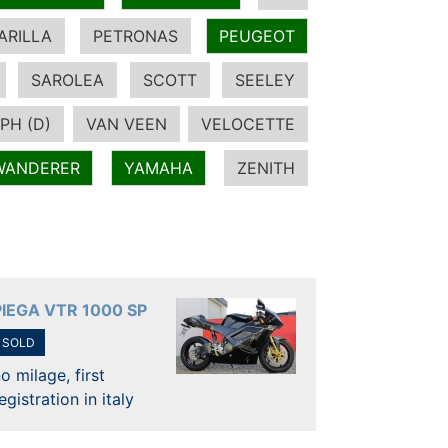
ARILLA
PETRONAS
PEUGEOT
SAROLEA
SCOTT
SEELEY
PH (D)
VAN VEEN
VELOCETTE
WANDERER
YAMAHA
ZENITH
PIEGA VTR 1000 SP
SOLD
o milage, first
egistration in italy