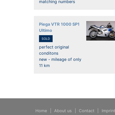
matching numbers
Piega VTR 1000 SP1
Ultimo
SOLD
perfect original
conditons
new - mileage of only
11 km
Home
|
About us
|
Contact
|
Imprin