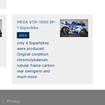
PIEGA VTR-1000 SP-
1 Superbike
SOLD
only 4 Superbikes
were produced
Original condition
chromolybdenum
tubular frame carbon
rear swingarm and
much more
t
|
Privacy