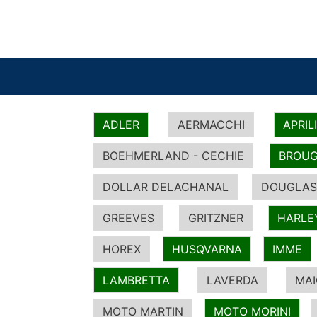
ADLER
AERMACCHI
APRIL
BOEHMERLAND - CECHIE
BROUG
DOLLAR DELACHANAL
DOUGLAS
GREEVES
GRITZNER
HARLE
HOREX
HUSQVARNA
IMME
LAMBRETTA
LAVERDA
MA
MOTO MARTIN
MOTO MORINI