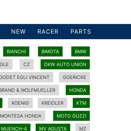
NEW
RACER
PARTS
BIANCHI
BIMOTA
BMW
GLE
CZ
DKW AUTO UNION
GODET EGLI VINCENT
GOERICKE
BRAND & WOLFMUELLER
HONDA
KOENIG
KREIDLER
KTM
MONTESA HONDA
MOTO GUZZI
MUENCH-4
MV AGUSTA
MZ