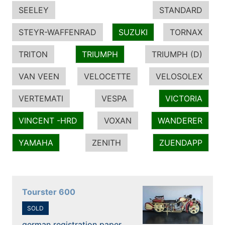
SEELEY
STANDARD
STEYR-WAFFENRAD
SUZUKI
TORNAX
TRITON
TRIUMPH
TRIUMPH (D)
VAN VEEN
VELOCETTE
VELOSOLEX
VERTEMATI
VESPA
VICTORIA
VINCENT -HRD
VOXAN
WANDERER
YAMAHA
ZENITH
ZUENDAPP
Tourster 600
SOLD
german registration paper