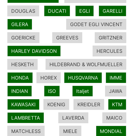
DOUGLAS
DUCATI
EGLI
GARELLI
GILERA
GODET EGLI VINCENT
GOERICKE
GREEVES
GRITZNER
HARLEY DAVIDSON
HERCULES
HESKETH
HILDEBRAND & WOLFMUELLER
HONDA
HOREX
HUSQVARNA
IMME
INDIAN
ISO
Italjet
JAWA
KAWASAKI
KOENIG
KREIDLER
KTM
LAMBRETTA
LAVERDA
MAICO
MATCHLESS
MIELE
MONDIAL