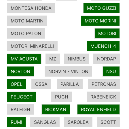
MONTESA HONDA
MOTO GUZZI
MOTO MARTIN
MOTO MORINI
MOTO PATON
MOTOBI
MOTORI MINARELLI
MUENCH-4
MV AGUSTA
MZ
NIMBUS
NORDAP
NORTON
NORVIN - VINTON
NSU
OPEL
OSSA
PARILLA
PETRONAS
PEUGEOT
PUCH
RABENEICK
RALEIGH
RICKMAN
ROYAL ENFIELD
RUMI
SANGLAS
SAROLEA
SCOTT