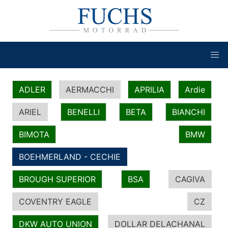
ADLER
AERMACCHI
APRILIA
Ardie
ARIEL
BENELLI
BETA
BIANCHI
BIMOTA
BMW
BOEHMERLAND - CECHIE
BROUGH SUPERIOR
BSA
CAGIVA
COVENTRY EAGLE
CZ
DKW AUTO UNION
DOLLAR DELACHANAL