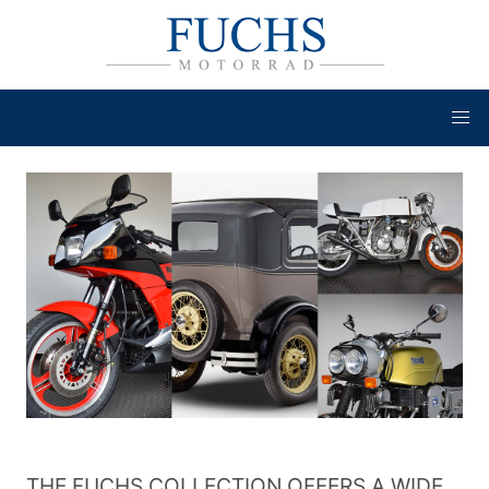
THE FUCHS COLLECTION OFFERS A WIDE