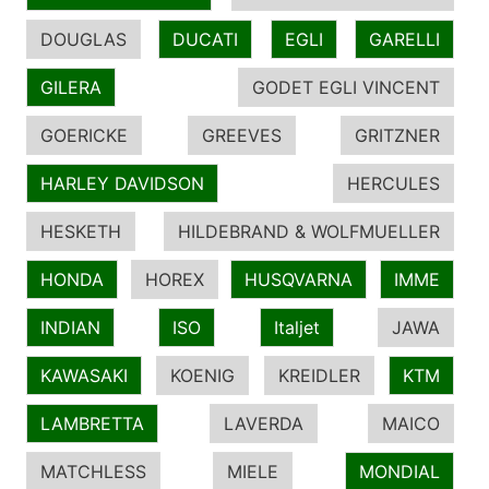
DOUGLAS
DUCATI
EGLI
GARELLI
GILERA
GODET EGLI VINCENT
GOERICKE
GREEVES
GRITZNER
HARLEY DAVIDSON
HERCULES
HESKETH
HILDEBRAND & WOLFMUELLER
HONDA
HOREX
HUSQVARNA
IMME
INDIAN
ISO
Italjet
JAWA
KAWASAKI
KOENIG
KREIDLER
KTM
LAMBRETTA
LAVERDA
MAICO
MATCHLESS
MIELE
MONDIAL