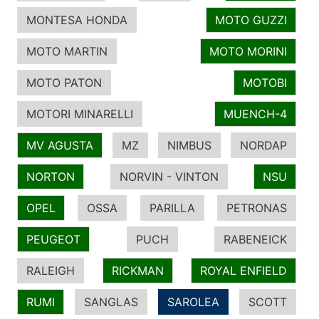
MONTESA HONDA
MOTO GUZZI
MOTO MARTIN
MOTO MORINI
MOTO PATON
MOTOBI
MOTORI MINARELLI
MUENCH-4
MV AGUSTA
MZ
NIMBUS
NORDAP
NORTON
NORVIN - VINTON
NSU
OPEL
OSSA
PARILLA
PETRONAS
PEUGEOT
PUCH
RABENEICK
RALEIGH
RICKMAN
ROYAL ENFIELD
RUMI
SANGLAS
SAROLEA
SCOTT