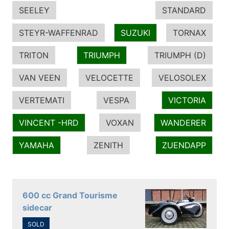
SEELEY
STANDARD
STEYR-WAFFENRAD
SUZUKI
TORNAX
TRITON
TRIUMPH
TRIUMPH (D)
VAN VEEN
VELOCETTE
VELOSOLEX
VERTEMATI
VESPA
VICTORIA
VINCENT -HRD
VOXAN
WANDERER
YAMAHA
ZENITH
ZUENDAPP
600 cc Grand Tourisme
sidecar
SOLD