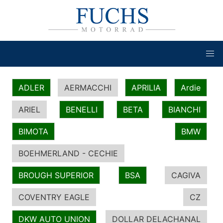
ADLER
AERMACCHI
APRILIA
Ardie
ARIEL
BENELLI
BETA
BIANCHI
BIMOTA
BMW
BOEHMERLAND - CECHIE
BROUGH SUPERIOR
BSA
CAGIVA
COVENTRY EAGLE
CZ
DKW AUTO UNION
DOLLAR DELACHANAL