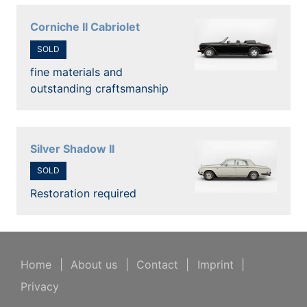
Corniche II Cabriolet
SOLD
fine materials and
outstanding craftsmanship
Silver Shadow II
SOLD
Restoration required
Home
|
About us
|
Contact
|
Imprint
|
Privacy