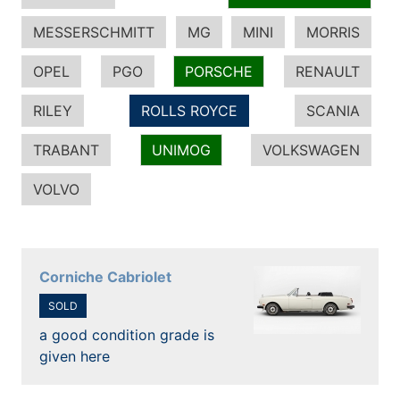
MESSERSCHMITT
MG
MINI
MORRIS
OPEL
PGO
PORSCHE
RENAULT
RILEY
ROLLS ROYCE
SCANIA
TRABANT
UNIMOG
VOLKSWAGEN
VOLVO
Corniche Cabriolet
SOLD
a good condition grade is
given here