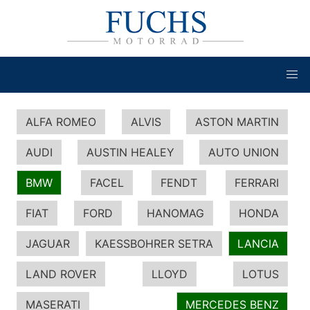
ALFA ROMEO
ALVIS
ASTON MARTIN
AUDI
AUSTIN HEALEY
AUTO UNION
BMW
FACEL
FENDT
FERRARI
FIAT
FORD
HANOMAG
HONDA
JAGUAR
KAESSBOHRER SETRA
LANCIA
LAND ROVER
LLOYD
LOTUS
MASERATI
MERCEDES BENZ