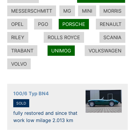
MESSERSCHMITT
MG
MINI
MORRIS
OPEL
PGO
PORSCHE
RENAULT
RILEY
ROLLS ROYCE
SCANIA
TRABANT
UNIMOG
VOLKSWAGEN
VOLVO
100/6 Typ BN4
SOLD
fully restored and since that
work low milage 2.013 km