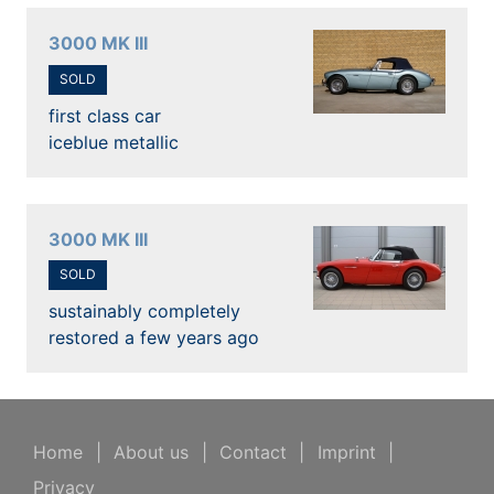
3000 MK III
SOLD
first class car
iceblue metallic
3000 MK III
SOLD
sustainably completely
restored a few years ago
Home
|
About us
|
Contact
|
Imprint
|
Privacy