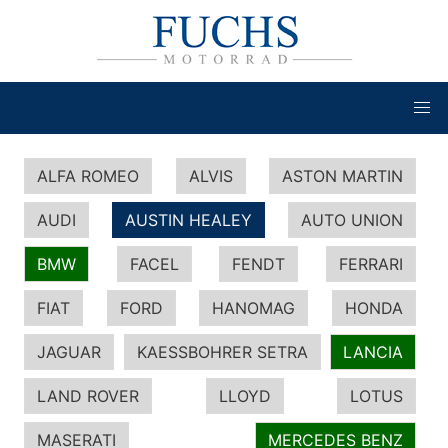
ALFA ROMEO
ALVIS
ASTON MARTIN
AUDI
AUSTIN HEALEY
AUTO UNION
BMW
FACEL
FENDT
FERRARI
FIAT
FORD
HANOMAG
HONDA
JAGUAR
KAESSBOHRER SETRA
LANCIA
LAND ROVER
LLOYD
LOTUS
MASERATI
MERCEDES BENZ