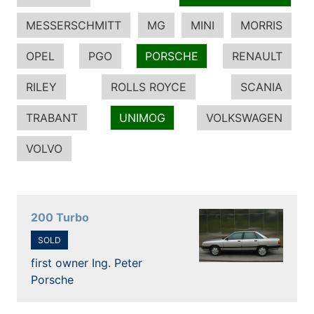
MESSERSCHMITT
MG
MINI
MORRIS
OPEL
PGO
PORSCHE
RENAULT
RILEY
ROLLS ROYCE
SCANIA
TRABANT
UNIMOG
VOLKSWAGEN
VOLVO
200 Turbo
SOLD
first owner Ing. Peter
Porsche