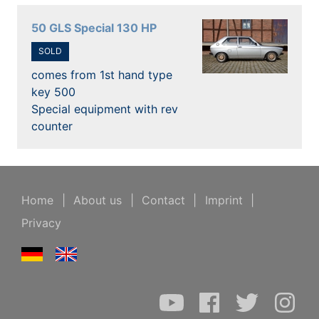
50 GLS Special 130 HP
SOLD
comes from 1st hand type
key 500
Special equipment with rev
counter
Home
|
About us
|
Contact
|
Imprint
|
Privacy