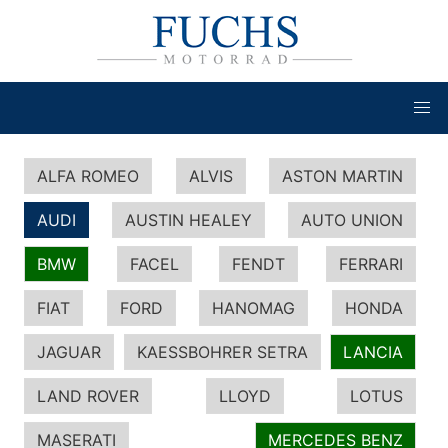
ALFA ROMEO
ALVIS
ASTON MARTIN
AUDI
AUSTIN HEALEY
AUTO UNION
BMW
FACEL
FENDT
FERRARI
FIAT
FORD
HANOMAG
HONDA
JAGUAR
KAESSBOHRER SETRA
LANCIA
LAND ROVER
LLOYD
LOTUS
MASERATI
MERCEDES BENZ