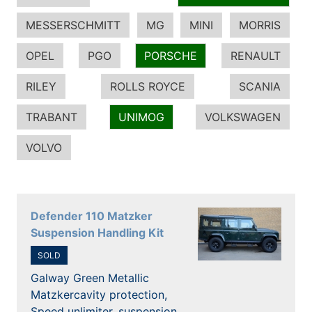
MESSERSCHMITT
MG
MINI
MORRIS
OPEL
PGO
PORSCHE
RENAULT
RILEY
ROLLS ROYCE
SCANIA
TRABANT
UNIMOG
VOLKSWAGEN
VOLVO
Defender 110 Matzker
Suspension Handling Kit
SOLD
Galway Green Metallic
Matzkercavity protection,
Speed unlimiter, suspension