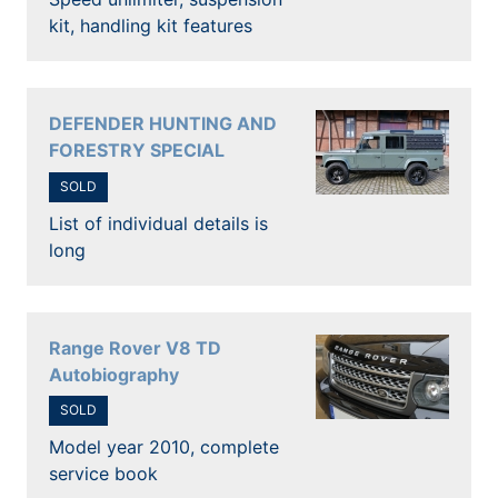
kit, handling kit features
DEFENDER HUNTING AND
FORESTRY SPECIAL
SOLD
List of individual details is
long
Range Rover V8 TD
Autobiography
SOLD
Model year 2010, complete
service book