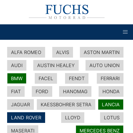
ALFA ROMEO
ALVIS
ASTON MARTIN
AUDI
AUSTIN HEALEY
AUTO UNION
BMW
FACEL
FENDT
FERRARI
FIAT
FORD
HANOMAG
HONDA
JAGUAR
KAESSBOHRER SETRA
LANCIA
LAND ROVER
LLOYD
LOTUS
MASERATI
MERCEDES BENZ