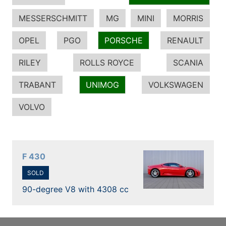
MESSERSCHMITT
MG
MINI
MORRIS
OPEL
PGO
PORSCHE
RENAULT
RILEY
ROLLS ROYCE
SCANIA
TRABANT
UNIMOG
VOLKSWAGEN
VOLVO
F 430
SOLD
90-degree V8 with 4308 cc