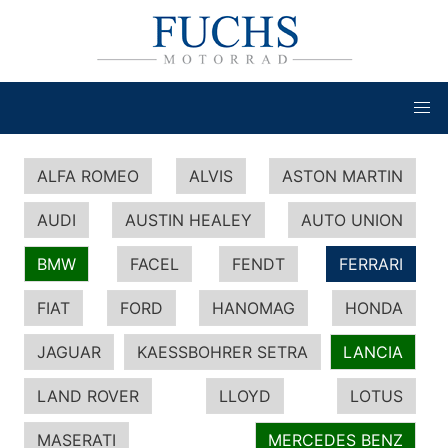
ALFA ROMEO
ALVIS
ASTON MARTIN
AUDI
AUSTIN HEALEY
AUTO UNION
BMW
FACEL
FENDT
FERRARI
FIAT
FORD
HANOMAG
HONDA
JAGUAR
KAESSBOHRER SETRA
LANCIA
LAND ROVER
LLOYD
LOTUS
MASERATI
MERCEDES BENZ