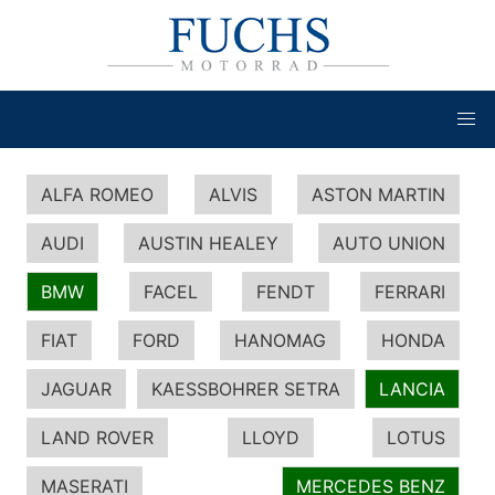
ALFA ROMEO
ALVIS
ASTON MARTIN
AUDI
AUSTIN HEALEY
AUTO UNION
BMW
FACEL
FENDT
FERRARI
FIAT
FORD
HANOMAG
HONDA
JAGUAR
KAESSBOHRER SETRA
LANCIA
LAND ROVER
LLOYD
LOTUS
MASERATI
MERCEDES BENZ