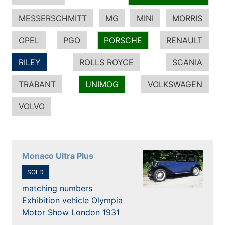
MESSERSCHMITT
MG
MINI
MORRIS
OPEL
PGO
PORSCHE
RENAULT
RILEY
ROLLS ROYCE
SCANIA
TRABANT
UNIMOG
VOLKSWAGEN
VOLVO
Monaco Ultra Plus
SOLD
matching numbers
Exhibition vehicle Olympia
Motor Show London 1931