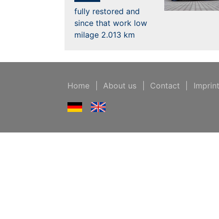
fully restored and
since that work low
milage 2.013 km
Home
|
About us
|
Contact
|
Imprin