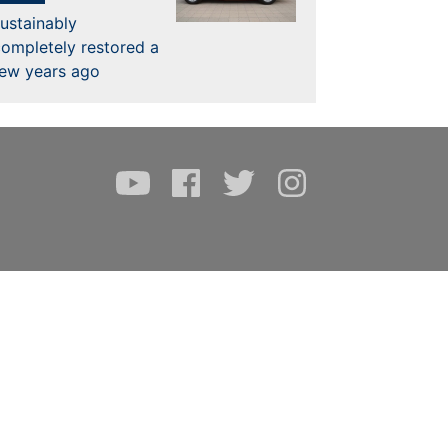
ustainably
ompletely restored a
few years ago