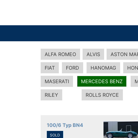
ALFA ROMEO
ALVIS
ASTON MA
FIAT
FORD
HANOMAG
HON
MASERATI
MERCEDES BENZ
M
RILEY
ROLLS ROYCE
100/6 Typ BN4
SOLD