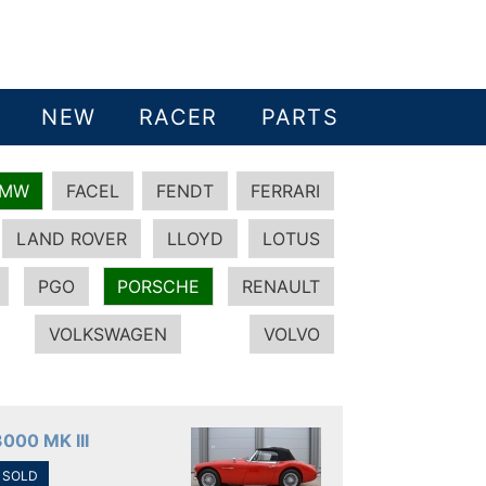
NEW
RACER
PARTS
BMW
FACEL
FENDT
FERRARI
LAND ROVER
LLOYD
LOTUS
PGO
PORSCHE
RENAULT
VOLKSWAGEN
VOLVO
3000 MK III
SOLD