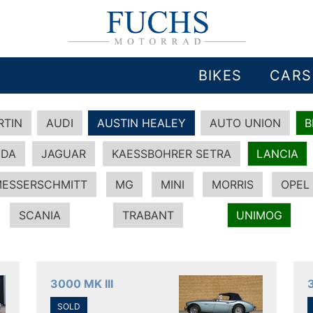
BIKES
CARS
RTIN
AUDI
AUSTIN HEALEY
AUTO UNION
DA
JAGUAR
KAESSBOHRER SETRA
LANCIA
ESSERSCHMITT
MG
MINI
MORRIS
OPEL
SCANIA
TRABANT
UNIMOG
3000 MK III
SOLD