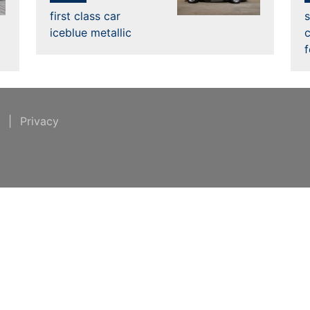
first class car
s
iceblue metallic
c
t
|
Privacy