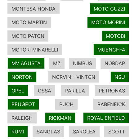
MONTESA HONDA
MOTO GUZZI
MOTO MARTIN
MOTO MORINI
MOTO PATON
MOTOBI
MOTORI MINARELLI
MUENCH-4
MV AGUSTA
MZ
NIMBUS
NORDAP
NORTON
NORVIN - VINTON
NSU
OPEL
OSSA
PARILLA
PETRONAS
PEUGEOT
PUCH
RABENEICK
RALEIGH
RICKMAN
ROYAL ENFIELD
RUMI
SANGLAS
SAROLEA
SCOTT