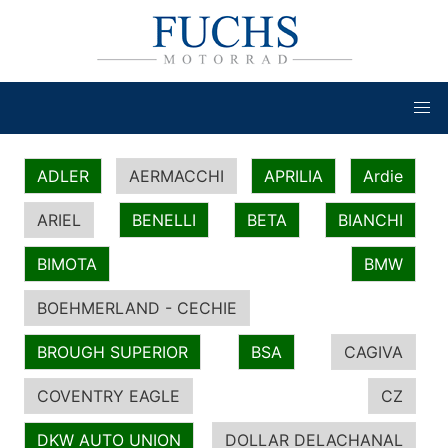
ADLER
AERMACCHI
APRILIA
Ardie
ARIEL
BENELLI
BETA
BIANCHI
BIMOTA
BMW
BOEHMERLAND - CECHIE
BROUGH SUPERIOR
BSA
CAGIVA
COVENTRY EAGLE
CZ
DKW AUTO UNION
DOLLAR DELACHANAL