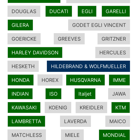
DOUGLAS
DUCATI
EGLI
GARELLI
GILERA
GODET EGLI VINCENT
GOERICKE
GREEVES
GRITZNER
HARLEY DAVIDSON
HERCULES
HESKETH
HILDEBRAND & WOLFMUELLER
HONDA
HOREX
HUSQVARNA
IMME
INDIAN
ISO
Italjet
JAWA
KAWASAKI
KOENIG
KREIDLER
KTM
LAMBRETTA
LAVERDA
MAICO
MATCHLESS
MIELE
MONDIAL