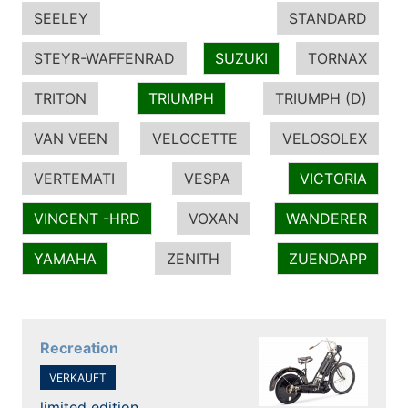
SEELEY
STANDARD
STEYR-WAFFENRAD
SUZUKI
TORNAX
TRITON
TRIUMPH
TRIUMPH (D)
VAN VEEN
VELOCETTE
VELOSOLEX
VERTEMATI
VESPA
VICTORIA
VINCENT -HRD
VOXAN
WANDERER
YAMAHA
ZENITH
ZUENDAPP
Recreation
VERKAUFT
limited edition