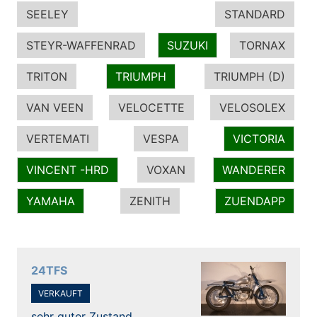
SEELEY
STANDARD
STEYR-WAFFENRAD
SUZUKI
TORNAX
TRITON
TRIUMPH
TRIUMPH (D)
VAN VEEN
VELOCETTE
VELOSOLEX
VERTEMATI
VESPA
VICTORIA
VINCENT -HRD
VOXAN
WANDERER
YAMAHA
ZENITH
ZUENDAPP
24TFS
VERKAUFT
sehr guter Zustand