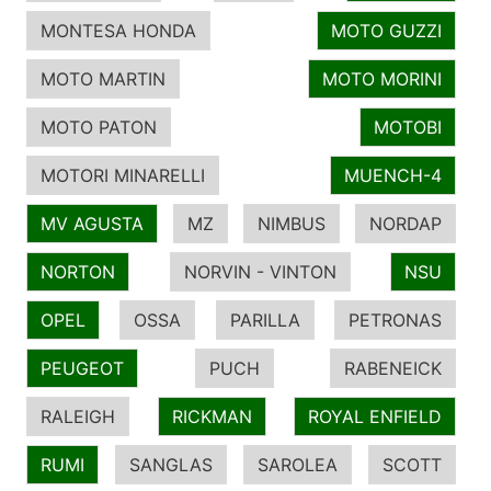
MONTESA HONDA
MOTO GUZZI
MOTO MARTIN
MOTO MORINI
MOTO PATON
MOTOBI
MOTORI MINARELLI
MUENCH-4
MV AGUSTA
MZ
NIMBUS
NORDAP
NORTON
NORVIN - VINTON
NSU
OPEL
OSSA
PARILLA
PETRONAS
PEUGEOT
PUCH
RABENEICK
RALEIGH
RICKMAN
ROYAL ENFIELD
RUMI
SANGLAS
SAROLEA
SCOTT