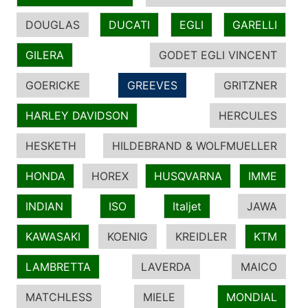
DOUGLAS
DUCATI
EGLI
GARELLI
GILERA
GODET EGLI VINCENT
GOERICKE
GREEVES
GRITZNER
HARLEY DAVIDSON
HERCULES
HESKETH
HILDEBRAND & WOLFMUELLER
HONDA
HOREX
HUSQVARNA
IMME
INDIAN
ISO
Italjet
JAWA
KAWASAKI
KOENIG
KREIDLER
KTM
LAMBRETTA
LAVERDA
MAICO
MATCHLESS
MIELE
MONDIAL