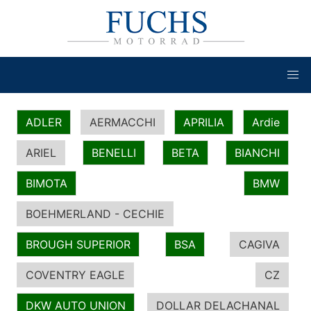
ADLER
AERMACCHI
APRILIA
Ardie
ARIEL
BENELLI
BETA
BIANCHI
BIMOTA
BMW
BOEHMERLAND - CECHIE
BROUGH SUPERIOR
BSA
CAGIVA
COVENTRY EAGLE
CZ
DKW AUTO UNION
DOLLAR DELACHANAL