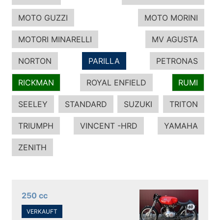
MOTO GUZZI
MOTO MORINI
MOTORI MINARELLI
MV AGUSTA
NORTON
PARILLA
PETRONAS
RICKMAN
ROYAL ENFIELD
RUMI
SEELEY
STANDARD
SUZUKI
TRITON
TRIUMPH
VINCENT -HRD
YAMAHA
ZENITH
250 cc
VERKAUFT