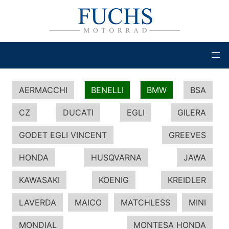
AERMACCHI
BENELLI
BMW
BSA
CZ
DUCATI
EGLI
GILERA
GODET EGLI VINCENT
GREEVES
HONDA
HUSQVARNA
JAWA
KAWASAKI
KOENIG
KREIDLER
LAVERDA
MAICO
MATCHLESS
MINI
MONDIAL
MONTESA HONDA