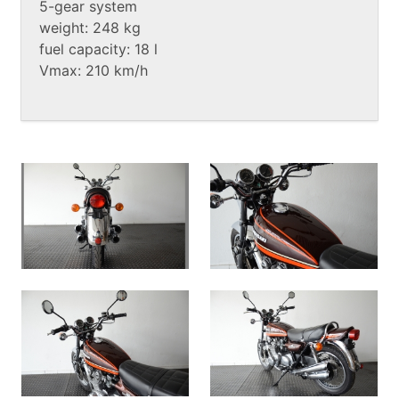
5-gear system
weight: 248 kg
fuel capacity: 18 l
Vmax: 210 km/h