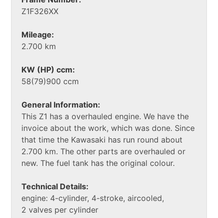
Z1F326XX
Mileage:
2.700 km
KW (HP) ccm:
58(79)900 ccm
General Information:
This Z1 has a overhauled engine. We have the
invoice about the work, which was done. Since
that time the Kawasaki has run round about
2.700 km. The other parts are overhauled or
new. The fuel tank has the original colour.
Technical Details:
engine: 4-cylinder, 4-stroke, aircooled,
2 valves per cylinder