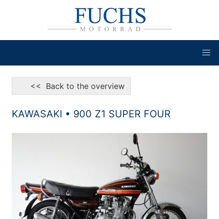
<< Back to the overview
KAWASAKI • 900 Z1 SUPER FOUR