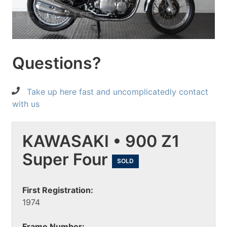
Questions?
Take up here fast and uncomplicatedly contact
with us
KAWASAKI • 900 Z1
Super Four
SOLD
First Registration:
1974
Frame Number: