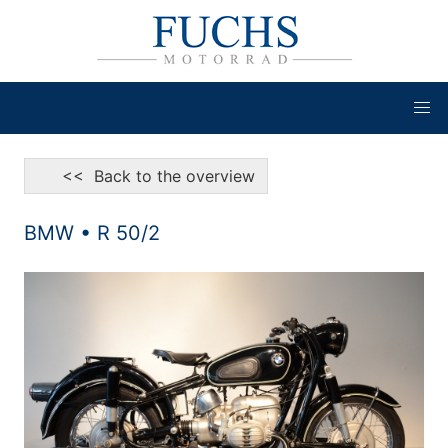
<< Back to the overview
BMW • R 50/2