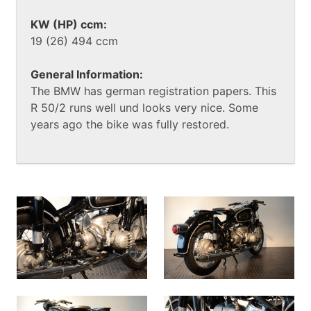
KW (HP) ccm:
19 (26) 494 ccm
General Information:
The BMW has german registration papers. This
R 50/2 runs well und looks very nice. Some
years ago the bike was fully restored.