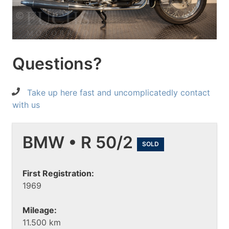
Questions?
Take up here fast and uncomplicatedly contact
with us
BMW • R 50/2
SOLD
First Registration:
1969
Mileage:
11.500 km