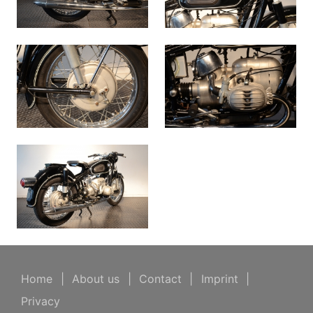
Home
|
About us
|
Contact
|
Imprint
|
Privacy