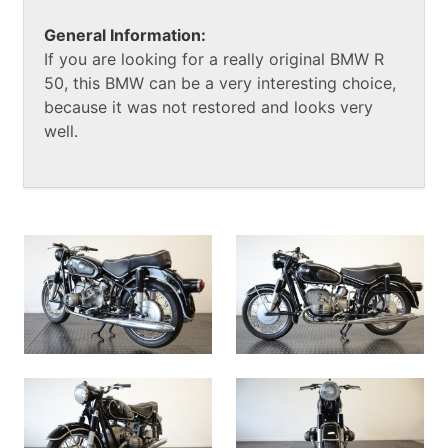
General Information:
If you are looking for a really original BMW R
50, this BMW can be a very interesting choice,
because it was not restored and looks very
well.