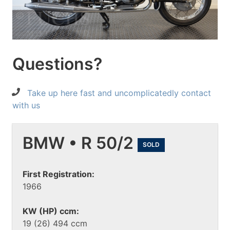
Questions?
Take up here fast and uncomplicatedly contact
with us
BMW • R 50/2
SOLD
First Registration:
1966
KW (HP) ccm:
19 (26) 494 ccm