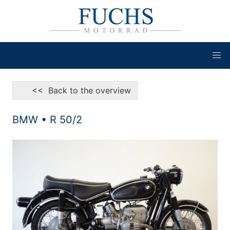
<< Back to the overview
BMW • R 50/2