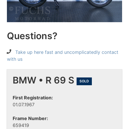
Questions?
Take up here fast and uncomplicatedly contact
with us
BMW • R 69 S
SOLD
First Registration:
01.07.1967
Frame Number:
659419