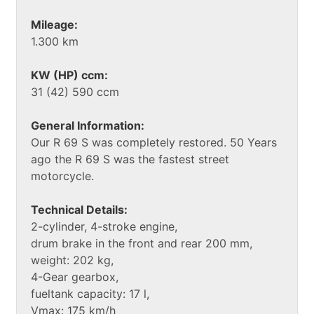
Mileage:
1.300 km
KW (HP) ccm:
31 (42) 590 ccm
General Information:
Our R 69 S was completely restored. 50 Years
ago the R 69 S was the fastest street
motorcycle.
Technical Details:
2-cylinder, 4-stroke engine,
drum brake in the front and rear 200 mm,
weight: 202 kg,
4-Gear gearbox,
fueltank capacity: 17 l,
Vmax: 175 km/h