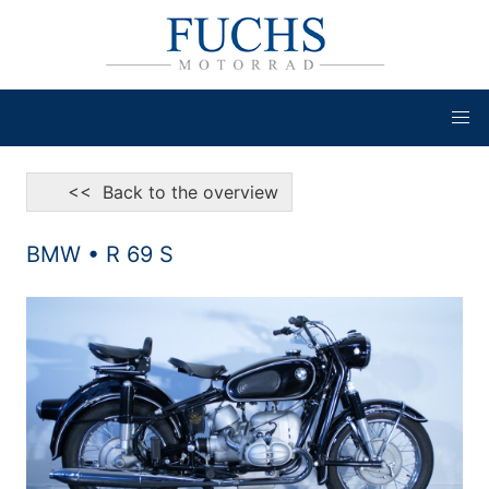
<< Back to the overview
BMW • R 69 S