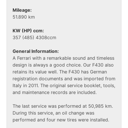
Mileage:
51.890 km
KW (HP) ccm:
357 (485) 4308ccm
General Information:
A Ferrari with a remarkable sound and timeless
design is always a good choice. Our F430 also
retains its value well. The F430 has German
registration documents and was imported from
Italy in 2011. The original service booklet, tools,
and maintenance records are included.
The last service was performed at 50,985 km.
During this service, an oil change was
performed and four new tires were installed.