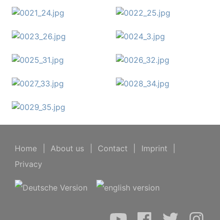
Home
|
About us
|
Contact
|
Imprint
|
Privacy