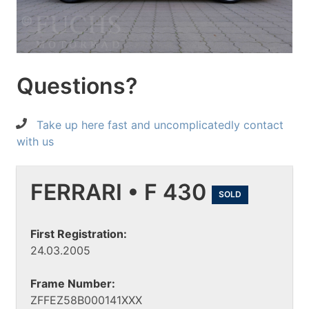
Questions?
Take up here fast and uncomplicatedly contact
with us
FERRARI • F 430
SOLD
First Registration:
24.03.2005
Frame Number:
ZFFEZ58B000141XXX