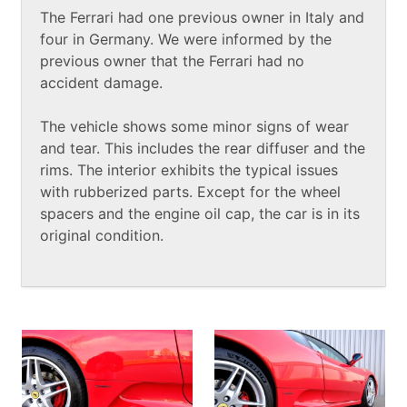
The Ferrari had one previous owner in Italy and
four in Germany. We were informed by the
previous owner that the Ferrari had no
accident damage.
The vehicle shows some minor signs of wear
and tear. This includes the rear diffuser and the
rims. The interior exhibits the typical issues
with rubberized parts. Except for the wheel
spacers and the engine oil cap, the car is in its
original condition.