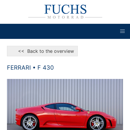
<< Back to the overview
FERRARI • F 430